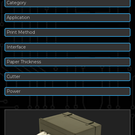
Category
Application
Print Method
Interface
Paper Thickness
Cutter
Power