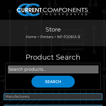
Store
Home
>
Printers
>
NP-P2081A B
Product Search
Search
for:
SEARCH
Manufacturers