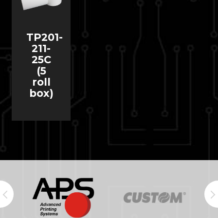
TP201-
211-
25C
(5
roll
box)