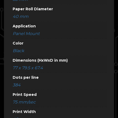
Paper Roll Diameter
40 mm
Application
Panel Mount
Color
Black
Dimensions (HxWxD in mm)
77 x 79.5 x 67.4
Dots per line
384
Print Speed
75 mm/sec
Print Width