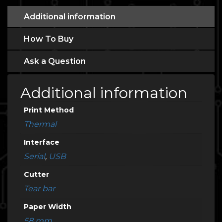
Additional information
How To Buy
Ask a Question
Additional information
Print Method
Thermal
Interface
Serial
,
USB
Cutter
Tear bar
Paper Width
58 mm