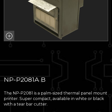
NP-P2081A B
The NP-P2081 is a palm-sized thermal panel mount
printer. Super compact, available in white or black
with a tear bar cutter.