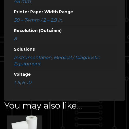
48 mm
Printer Paper Width Range
50 – 74mm / 2 – 2.9 in.
Resolution (Dots/mm)
8
Solutions
Instrumentation
,
Medical / Diagnostic
Equipment
Voltage
1-5
,
6-10
You may also like…