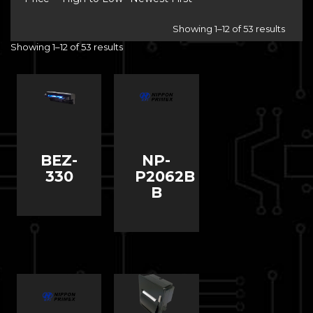
Showing 1–12 of 53 results
Showing 1–12 of 53 results
BEZ-
NP-
330
P2062B
B