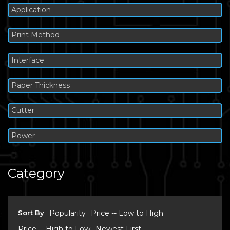
Application
Print Method
Interface
Paper Thickness
Cutter
Power
Category
Sort By
Popularity
Price -- Low to High
Price -- High to Low
Newest First