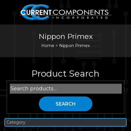
Nippon Primex
Home
>
Nippon Primex
Product Search
Search
for:
SEARCH
Category