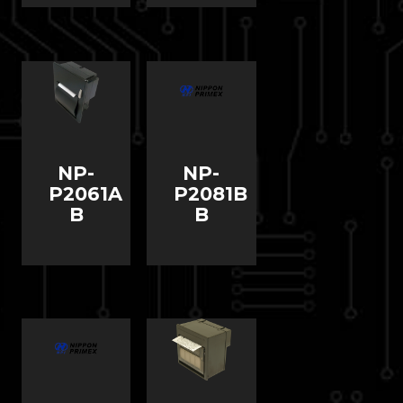
NP-
NP-
P2061A
P2081B
B
B