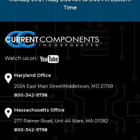
Time
Watch us on :
Maryland Office
203A East Main Street
Middletown, MD 21769
800-342-9798
Massachusetts Office
277 Palmer Road, Unit 4A
Ware, MA 01082
800-342-9798