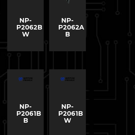
NP-
NP-
P2062B
P2062A
W
B
NP-
NP-
P2061B
P2061B
B
W