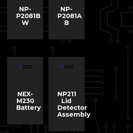
NP-
NP-
P2081B
P2081A
W
B
NEX-
NP211
M230
Lid
Battery
Detector
Assembly