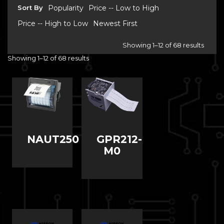
Sort By
Popularity
Price -- Low to High
Price -- High to Low
Newest First
Showing 1–12 of 68 results
Showing 1–12 of 68 results
NAUT250
GPR212-
M0