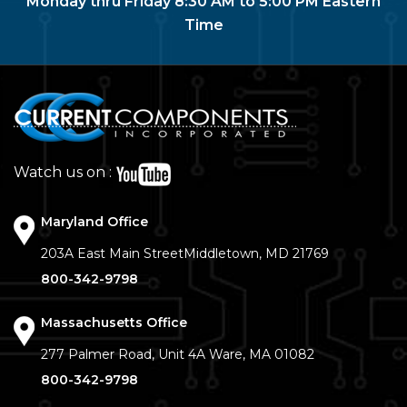
Monday thru Friday 8:30 AM to 5:00 PM Eastern
Time
Watch us on :
Maryland Office
203A East Main Street
Middletown, MD 21769
800-342-9798
Massachusetts Office
277 Palmer Road, Unit 4A
Ware, MA 01082
800-342-9798