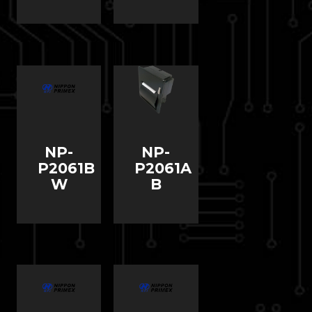
NP-
NP-
P2061B
P2061A
W
B