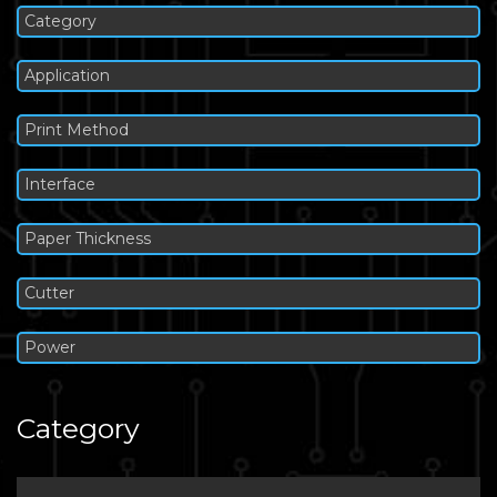
Category
Application
Print Method
Interface
Paper Thickness
Cutter
Power
Category