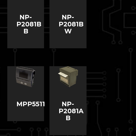
NP-
NP-
P2081B
P2081B
B
W
MPP5511
NP-
P2081A
B