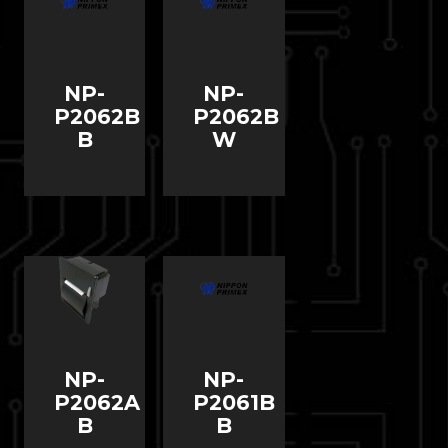
NP-
NP-
P2062B
P2062B
B
W
NP-
NP-
P2062A
P2061B
B
B