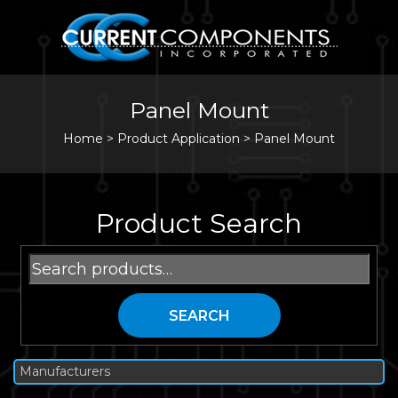
Panel Mount
Home
>
Product Application >
Panel Mount
Product Search
Search
for:
SEARCH
Manufacturers