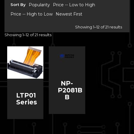
Sort By
Popularity
Price -- Low to High
Price -- High to Low
Newest First
Showing 1–12 of 21 results
Showing 1–12 of 21 results
NP-
P2081B
LTP01
B
Series