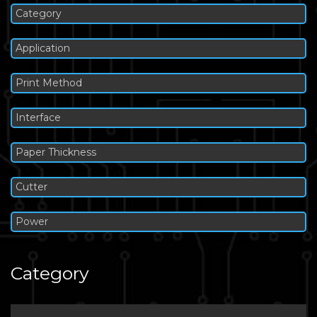
Category
Application
Print Method
Interface
Paper Thickness
Cutter
Power
Category