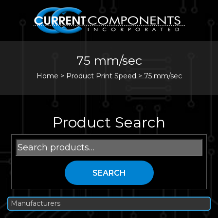
75 mm/sec
Home
>
Product Print Speed >
75 mm/sec
Product Search
Search
for:
SEARCH
Manufacturers