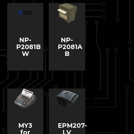
NP-
NP-
P2081B
P2081A
W
B
MY3
EPM207-
for
LV