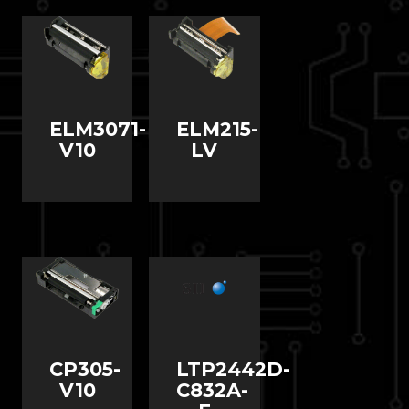
ELM3071-
ELM215-
V10
LV
CP305-
LTP2442D-
V10
C832A-