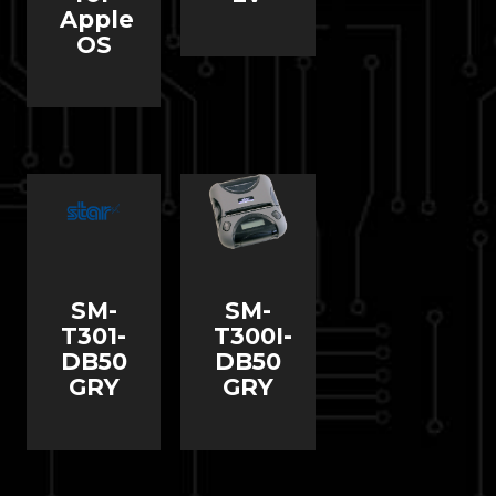
Apple
OS
SM-
SM-
T301-
T300I-
DB50
DB50
GRY
GRY