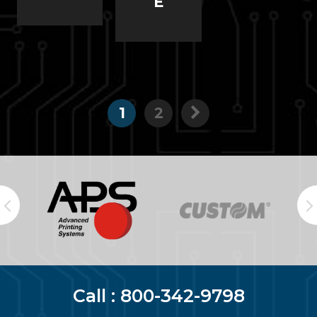
E
1
2
Call :
800-342-9798