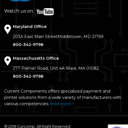
Watch us on :
Maryland Office
203A East Main Street
Middletown, MD 21769
800-342-9798
Massachusetts Office
277 Palmer Road, Unit 4A
Ware, MA 01082
800-342-9798
Current Components offers specialized payment and
printer solutions from a wide variety of manufacturers with
various competencies.
read more >
© 2019 Curcomp. All Right Reserved.