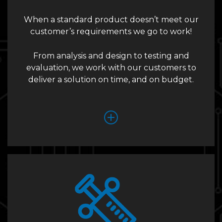
When a standard product doesn’t meet our
customer’s requirements we go to work!
From analysis and design to testing and
evaluation, we work with our customers to
deliver a solution on time, and on budget.