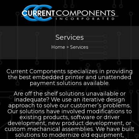
Services
Home
>
Services
Current Components specializes in providing
the best embedded printer and unattended
payment solutions available.
Are off the shelf solutions unavailable or
inadequate? We use an iterative design
approach to solve our customer’s problems.
Our solutions have involved modifications to
existing products, software or driver
development, new product development, or
custom mechanical assemblies. We have built
solutions to modernize old equipment,