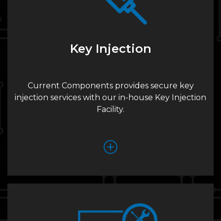
Key Injection
Current Components provides secure key
injection services with our in-house Key Injection
Facility.