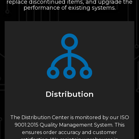
replace discontinued items, and upgrade the
performance of existing systems.
Distribution
The Distribution Center is monitored by our ISO
9001:2015 Quality Management System. This
ensures order accuracy and customer