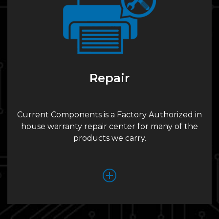
Repair
Current Components is a Factory Authorized in
house warranty repair center for many of the
products we carry.