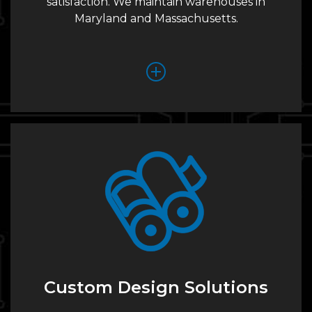
satisfaction. We maintain warehouses in
Maryland and Massachusetts.
Custom Design Solutions