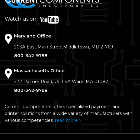
Watch us on :
Maryland Office
203A East Main Street
Middletown, MD 21769
800-342-9798
Massachusetts Office
277 Palmer Road, Unit 4A
Ware, MA 01082
800-342-9798
Current Components offers specialized payment and
printer solutions from a wide variety of manufacturers with
various competencies.
read more >