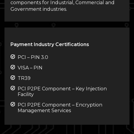
components for Industrial, Commercial and
Government industries.
Payment Industry Certifications
PCI – PIN 3.0
VISA – PIN
TR39
PCI P2PE Component – Key Injection
Facility
PCI P2PE Component – Encryption
Management Services