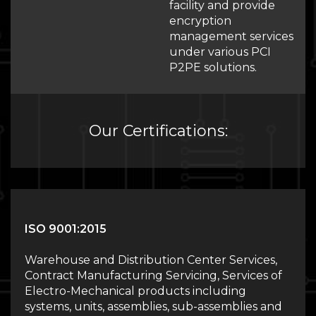
facility and provide
encryption
management services
under various PCI
P2PE solutions.
Our Certifications:
ISO 9001:2015
Warehouse and Distribution Center Services,
Contract Manufacturing Servicing, Services of
Electro-Mechanical products including
systems, units, assemblies, sub-assemblies and