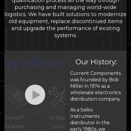
qualification process all the way through
purchasing and managing world-wide
logistics. We have built solutions to modernize
old equipment, replace discontinued items
and upgrade the performance of existing
systems.
Our History:
Current Components
was founded by Bob
Miller in 1974 as a
wholesale electronics
distribution company.
As a Seiko
Instruments
distributor in the
early 1980s, we