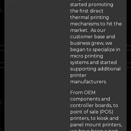
started promoting
the first direct
thermal printing
mechanisms to hit the
market. As our
customer base and
business grew, we
began to specialize in
micro printing
systems and started
supporting additional
printer
manufacturers.
From OEM
components and
controller boards, to
point of sale (POS)
printers, to kiosk and
panel mount printers,