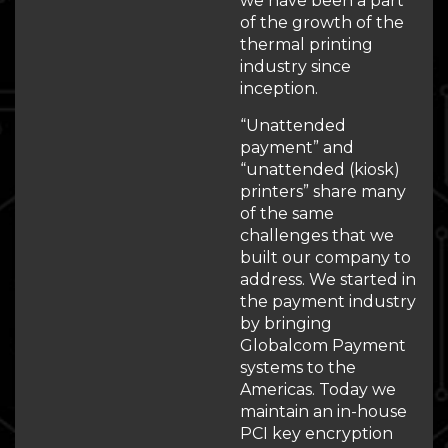
we have been a part
of the growth of the
thermal printing
industry since
inception.
“Unattended
payment” and
“unattended (kiosk)
printers” share many
of the same
challenges that we
built our company to
address. We started in
the payment industry
by bringing
Globalcom Payment
systems to the
Americas. Today we
maintain an in-house
PCI key encryption