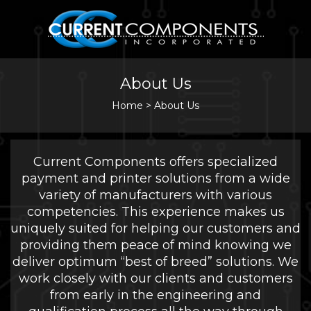
About Us
Home
>
About Us
Current Components offers specialized
payment and printer solutions from a wide
variety of manufacturers with various
competencies. This experience makes us
uniquely suited for helping our customers and
providing them peace of mind knowing we
deliver optimum “best of breed” solutions. We
work closely with our clients and customers
from early in the engineering and