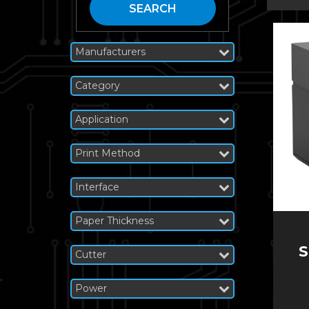
SEARCH
Manufacturers
Category
Application
Print Method
Interface
Paper Thickness
S
Cutter
Power