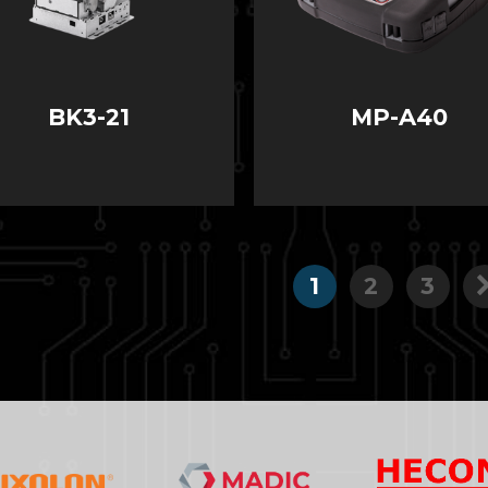
BK3-21
MP-A40
1
2
3