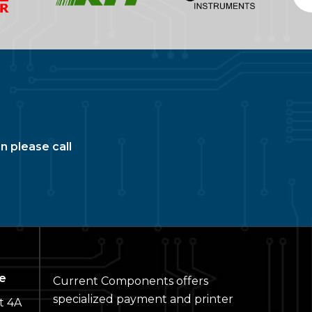
n please call
e
Current Components offers
specialized payment and printer
t 4A