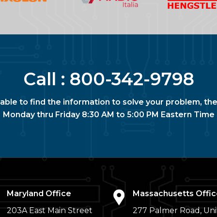
Call :
800-342-9798
nable to find the information to solve your problem, the
Monday thru Friday 8:30 AM to 5:00 PM Eastern Time
Maryland Office
Massachusetts Offic
203A East Main Street
277 Palmer Road, Uni