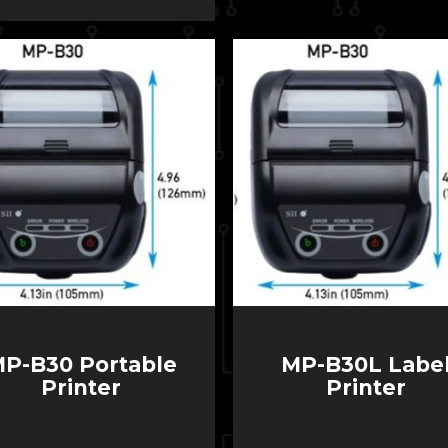
P-B30 Portable
MP-B30L Labe
Printer
Printer