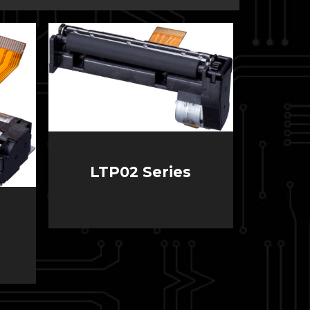
LTP02 Series