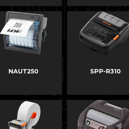
NAUT250
SPP-R310