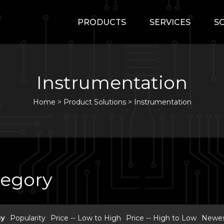
PRODUCTS
SERVICES
S
Instrumentation
Home
>
Product Solutions >
Instrumentation
tegory
By
Popularity
Price -- Low to High
Price -- High to Low
Newest