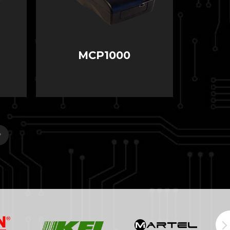
MCP1000