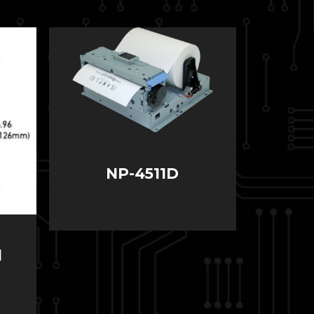
NP-4511D
l