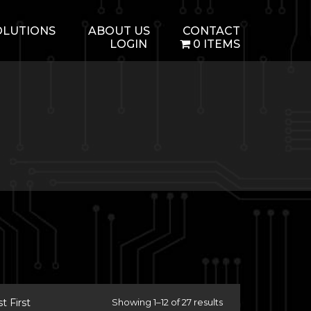
OLUTIONS
ABOUT US
CONTACT
LOGIN
0 ITEMS
 First
Showing 1–12 of 27 results