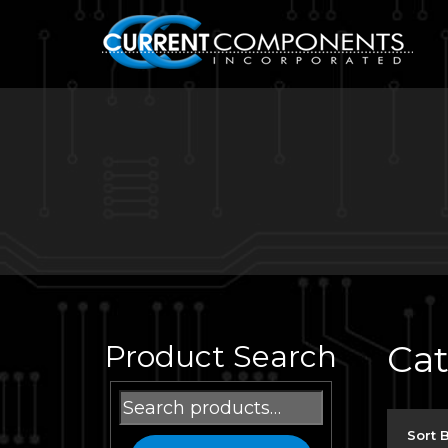
Ca
Product Search
Search
for:
Sort 