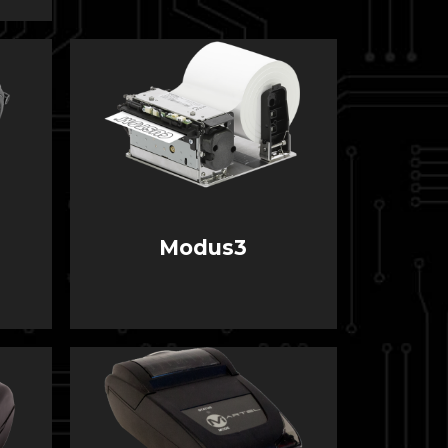
Modus3