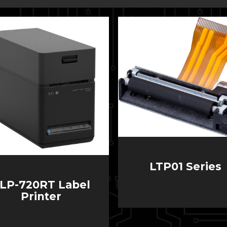
LTP01 Series
LP-720RT Label
Printer