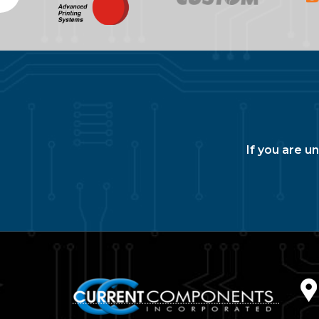
If you are u