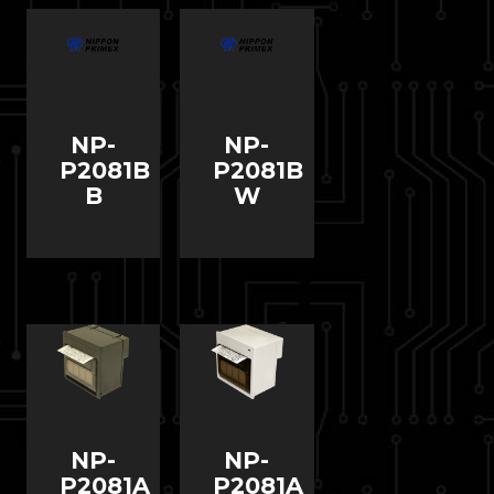
NP-
NP-
P2081B
P2081B
B
W
NP-
NP-
P2081A
P2081A