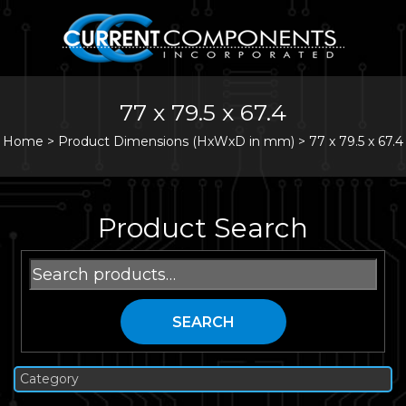
77 x 79.5 x 67.4
Home
>
Product Dimensions (HxWxD in mm) >
77 x 79.5 x 67.4
Product Search
Search
for:
SEARCH
Category