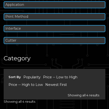
Application
Print Method
Interface
Cutter
Category
Sort By
Popularity
Price -- Low to High
Price -- High to Low
Newest First
Showing all 4 results
Showing all 4 results