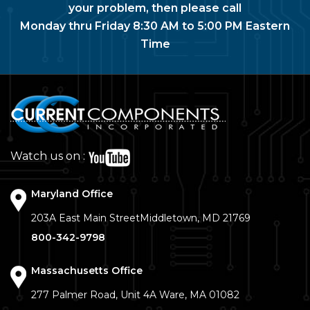
your problem, then please call
Monday thru Friday 8:30 AM to 5:00 PM Eastern
Time
Watch us on :
Maryland Office
203A East Main Street
Middletown, MD 21769
800-342-9798
Massachusetts Office
277 Palmer Road, Unit 4A
Ware, MA 01082