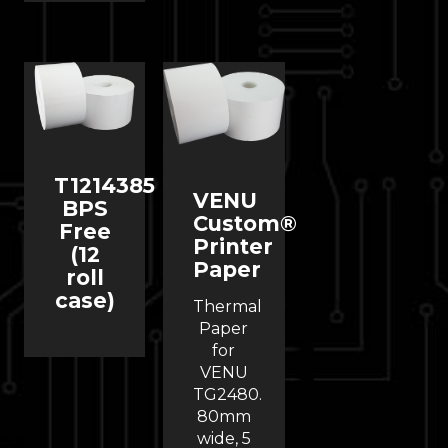
T1214385
VENU
BPS
Custom®
Free
Printer
(12
Paper
roll
case)
Thermal
Paper
for
VENU
TG2480.
80mm
wide, 5