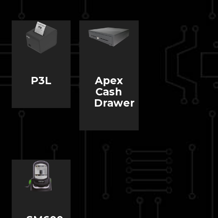
P3L
Apex
Cash
Drawer