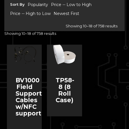
Sort By
Popularity
Price -- Low to High
Price -- High to Low
Newest First
Showing 10–18 of 758 results
Showing 10–18 of 758 results
BV1000
TP58-
Field
8 (8
Support
Roll
Cables
Case)
w/NFC
support