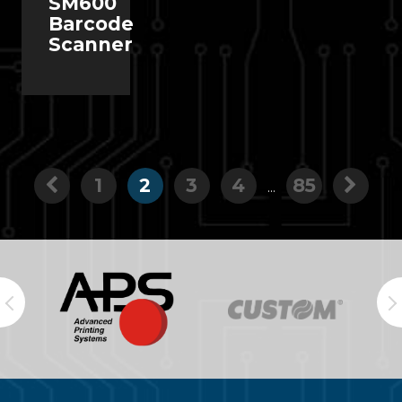
SM600
Barcode
Scanner
1
2
3
4
85
...