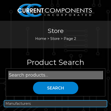
Store
Home
>
Store
>
Page 2
Product Search
Search
for:
SEARCH
Manufacturers