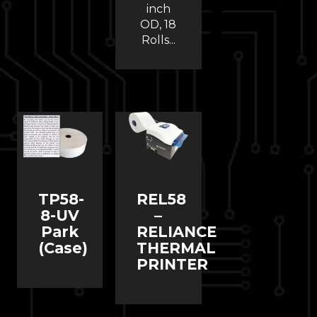
inch
OD, 18
Rolls...
TP58-
REL58
8-UV
–
Park
RELIANCE
(Case)
THERMAL
PRINTER