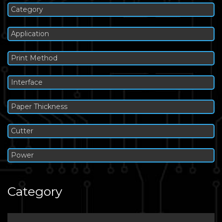
Category
Application
Print Method
Interface
Paper Thickness
Cutter
Power
Category