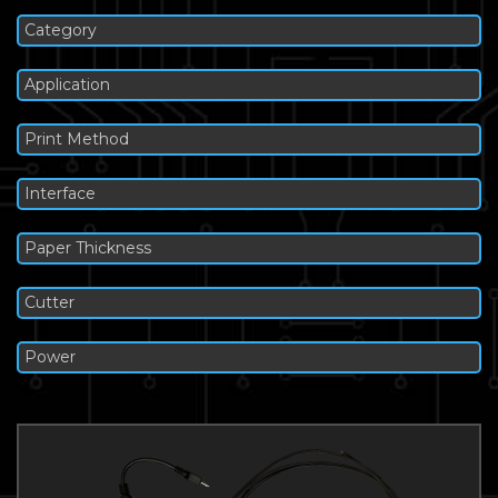
Category
Application
Print Method
Interface
Paper Thickness
Cutter
Power