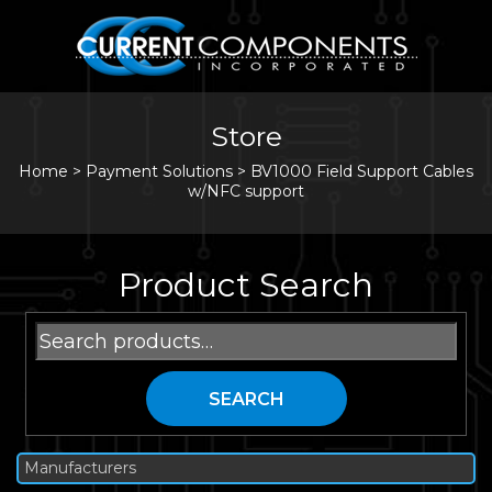
Store
Home
>
Payment Solutions
>
BV1000 Field Support Cables
w/NFC support
Product Search
Search
for:
SEARCH
Manufacturers