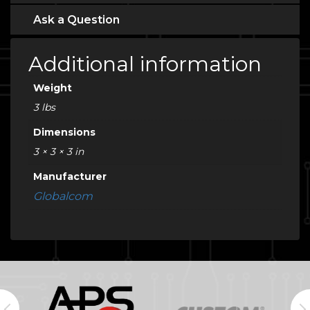
Ask a Question
Additional information
Weight
3 lbs
Dimensions
3 × 3 × 3 in
Manufacturer
Globalcom