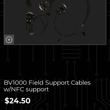
BV1000 Field Support Cables
w/NFC support
$
24.50