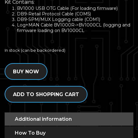
Kit Contains:
BV1000 USB OTG Cable (For loading firmware)
DB9-Retail Protocol Cable (COM5)
DB9-SPM/MUX Logging cable (COM1)
Log+MAN Cable BV1000R->BV1000CL (logging and
firmware loading on BV1000CL
In stock (can be backordered)
BUY NOW
ADD TO SHOPPING CART
Additional information
How To Buy