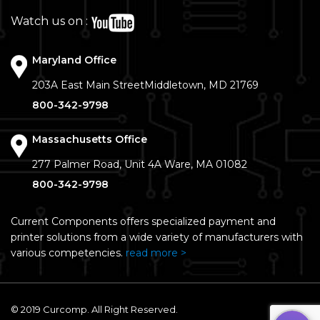
Watch us on :
Maryland Office
203A East Main Street
Middletown, MD 21769
800-342-9798
Massachusetts Office
277 Palmer Road, Unit 4A
Ware, MA 01082
800-342-9798
Current Components offers specialized payment and
printer solutions from a wide variety of manufacturers with
various competencies.
read more >
© 2019 Curcomp. All Right Reserved.