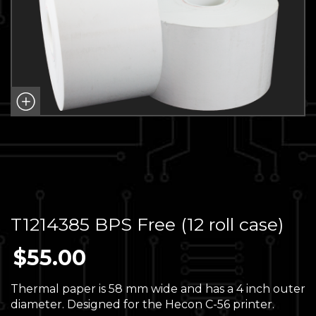
T1214385 BPS Free (12 roll case)
$
55.00
Thermal paper is 58 mm wide and has a 4 inch outer
diameter. Designed for the Hecon C-56 printer.