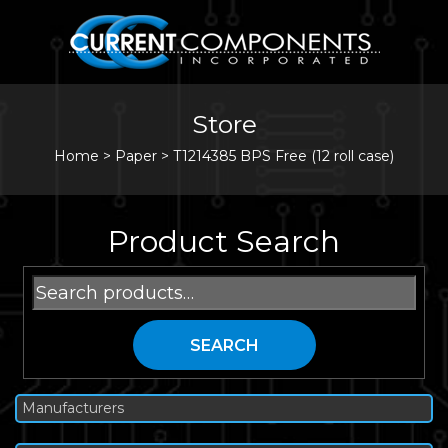
Store
Home
>
Paper
>
T1214385 BPS Free (12 roll case)
Product Search
Search
for:
SEARCH
Manufacturers