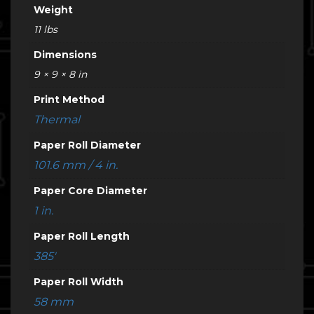
Weight
11 lbs
Dimensions
9 × 9 × 8 in
Print Method
Thermal
Paper Roll Diameter
101.6 mm / 4 in.
Paper Core Diameter
1 in.
Paper Roll Length
385'
Paper Roll Width
58 mm