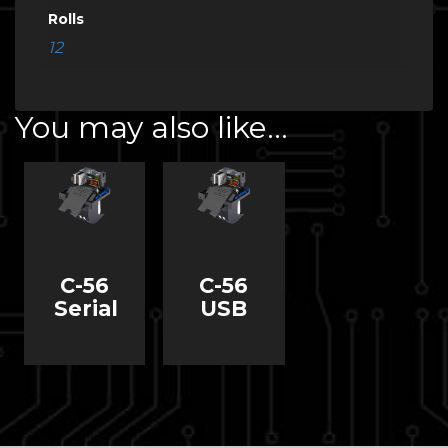
Rolls
12
You may also like…
C-56
C-56
Serial
USB