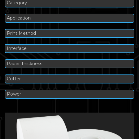
Category
Application
Print Method
Interface
Paper Thickness
Cutter
Power