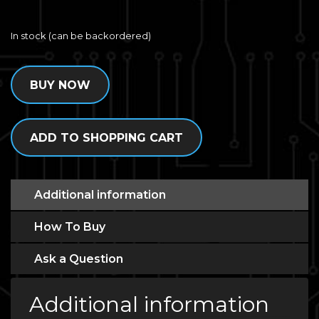
In stock (can be backordered)
BUY NOW
ADD TO SHOPPING CART
Additional information
How To Buy
Ask a Question
Additional information