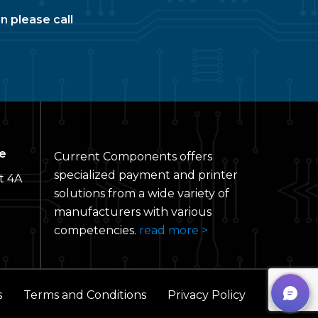
n please call
e
Current Components offers
specialized payment and printer
t 4A
solutions from a wide variety of
manufacturers with various
competencies.
read more >
s
Terms and Conditions
Privacy Policy