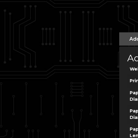
Add
Ad
We
Pri
Pap
Dia
Pap
Dia
Pap
Le