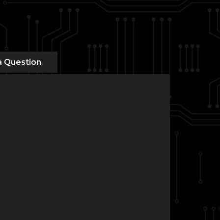
a Question