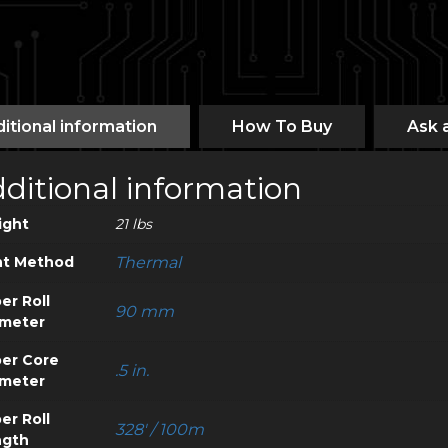
itional information
How To Buy
Ask 
ditional information
ight
21 lbs
nt Method
Thermal
er Roll
90 mm
meter
er Core
.5 in.
meter
er Roll
328' / 100m
ngth