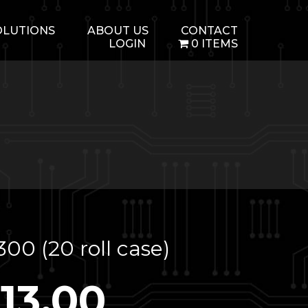
OLUTIONS
ABOUT US
CONTACT
LOGIN
0 ITEMS
00 (20 roll case)
113.00