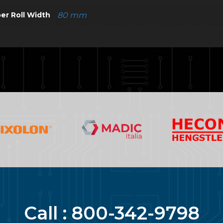
er Roll Width
80 mm
Call :
800-342-9798