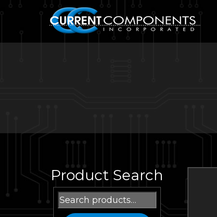
Product Search
Search
for: