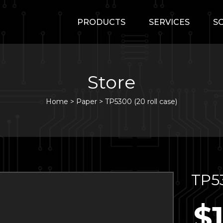
PRODUCTS
SERVICES
S
Store
Home
>
Paper
>
TP5300 (20 roll case)
TP53
$