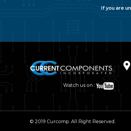
If you are u
Watch us on :
© 2019 Curcomp. All Right Reserved.