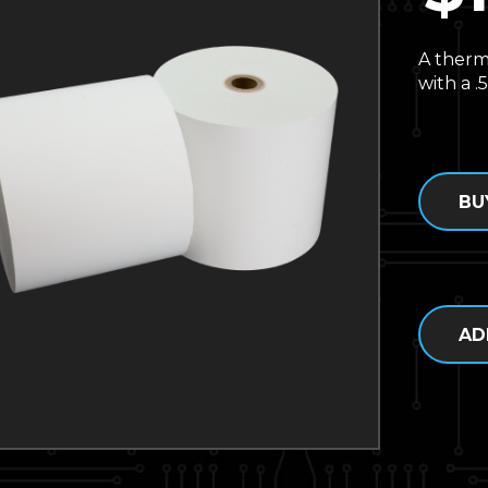
A therm
with a .5
BU
AD