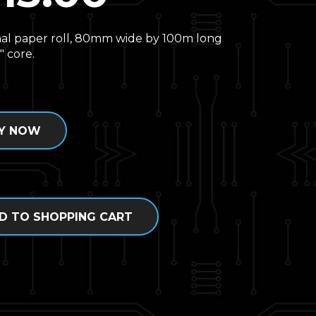
al paper roll, 80mm wide by 100m long
″ core.
Y NOW
D TO SHOPPING CART