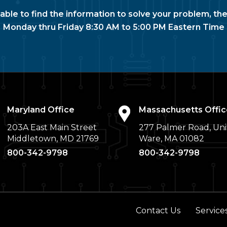
nable to find the information to solve your problem, the
Monday thru Friday 8:30 AM to 5:00 PM Eastern Time
Maryland Office
Massachusetts Offic
203A East Main Street
277 Palmer Road, Uni
Middletown, MD 21769
Ware, MA 01082
800-342-9798
800-342-9798
Contact Us
Service