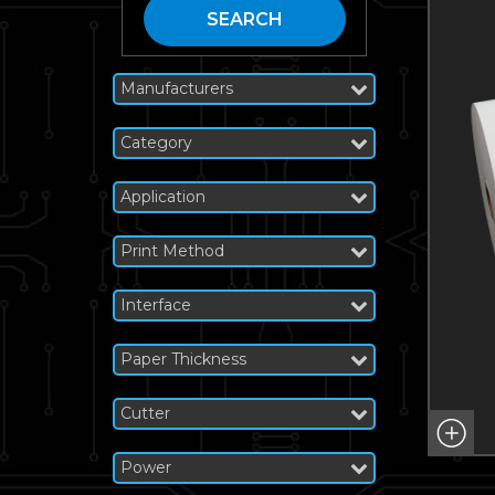
SEARCH
Manufacturers
Category
Application
Print Method
Interface
Paper Thickness
Cutter
Power