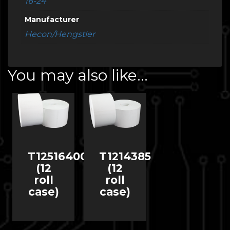
16-24
Manufacturer
Hecon/Hengstler
You may also like…
T12516400
T1214385
(12
(12
roll
roll
case)
case)