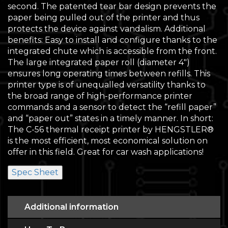
second. The patented tear bar design prevents the
paper being pulled out of the printer and thus
protects the device against vandalism. Additional
benefits: Easy to install and configure thanks to the
integrated chute which is accessible from the front.
The large integrated paper roll (diameter 4″)
ensures long operating times between refills. This
printer type is of unequalled versatility thanks to
the broad range of high-performance printer
commands and a sensor to detect the “refill paper”
and “paper out” states in a timely manner. In short:
The C-56 thermal receipt printer by HENGSTLER®
is the most efficient, most economical solution on
offer in this field. Great for car wash applications!
Spec Sheet
Additional information