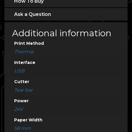
How To Buy
Ask a Question
Additional information
Print Method
Thermal
Interface
USB
Cutter
Tear bar
Power
24V
Paper Width
58 mm