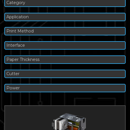
Category
Application
Print Method
Interface
Paper Thickness
Cutter
Power