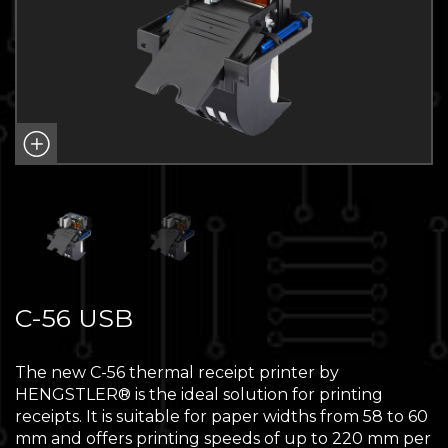
C-56 USB
The new C-56 thermal receipt printer by
HENGSTLER® is the ideal solution for printing
receipts. It is suitable for paper widths from 58 to 60
mm and offers printing speeds of up to 220 mm per