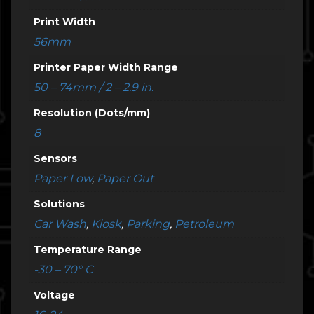
Print Width
56mm
Printer Paper Width Range
50 – 74mm / 2 – 2.9 in.
Resolution (Dots/mm)
8
Sensors
Paper Low
,
Paper Out
Solutions
Car Wash
,
Kiosk
,
Parking
,
Petroleum
Temperature Range
-30 – 70° C
Voltage