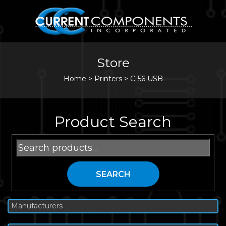
Store
Home
>
Printers
>
C-56 USB
Product Search
Search
for:
SEARCH
Manufacturers