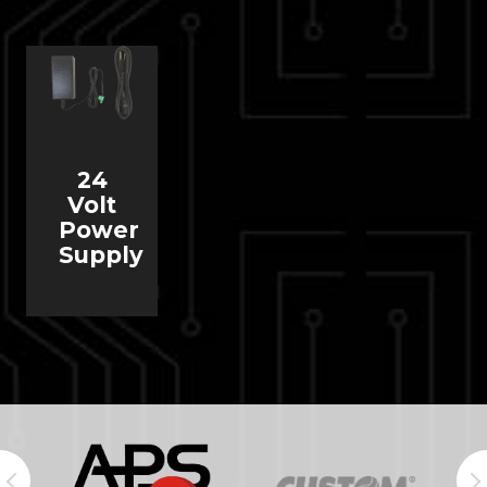
24
Volt
Power
Supply