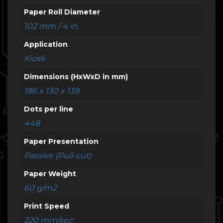
Paper Roll Diameter
102 mm / 4 in.
Application
Kiosk
Dimensions (HxWxD in mm)
186 x 130 x 139
Dots per line
448
Paper Presentation
Passive (Pull-cut)
Paper Weight
60 g/m2
Print Speed
220 mm/sec