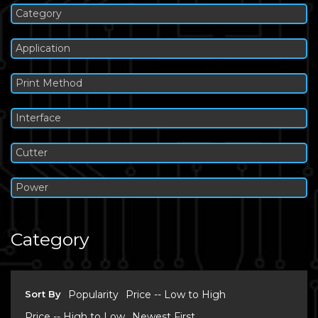
Category
Application
Print Method
Interface
Cutter
Power
Category
Sort By
Popularity
Price -- Low to High
Price -- High to Low
Newest First