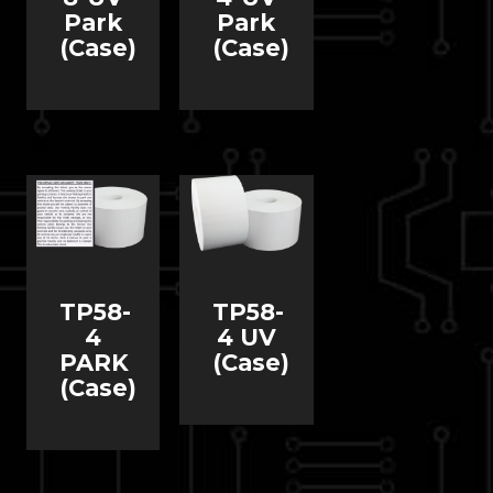
Park
Park
(Case)
(Case)
TP58-
TP58-
4
4 UV
PARK
(Case)
(Case)