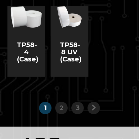
TP58-
TP58-
4
8 UV
(Case)
(Case)
1
2
3