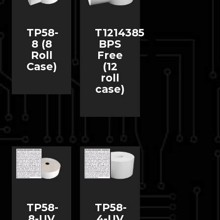
TP58-
T1214385
8 (8
BPS
Roll
Free
Case)
(12
roll
case)
TP58-
TP58-
8-UV
4-UV