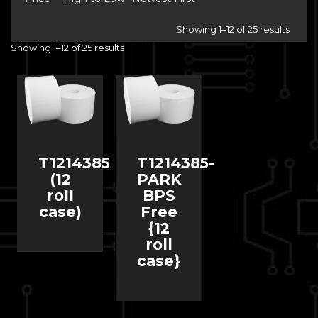
Showing 1–12 of 25 results
Showing 1–12 of 25 results
T1214385
T1214385-
(12
PARK
roll
BPS
case)
Free
{12
roll
case}