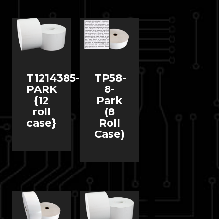
T1214385-
TP58-
PARK
8-
{12
Park
roll
(8
case}
Roll
Case)