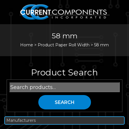
58 mm
Home
>
Product Paper Roll Width >
58 mm
Product Search
Search
for:
SEARCH
Manufacturers