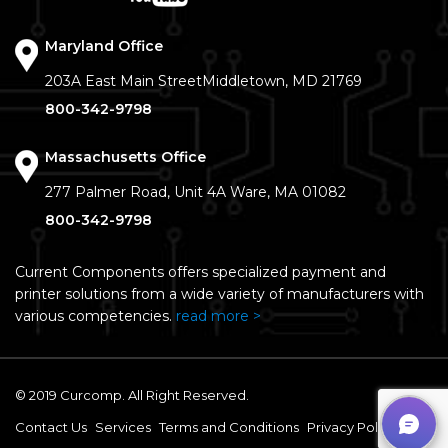
Maryland Office
203A East Main Street
Middletown, MD 21769
800-342-9798
Massachusetts Office
277 Palmer Road, Unit 4A
Ware, MA 01082
800-342-9798
Current Components offers specialized payment and
printer solutions from a wide variety of manufacturers with
various competencies.
read more >
© 2019 Curcomp. All Right Reserved.
Contact Us
Services
Terms and Conditions
Privacy Policy