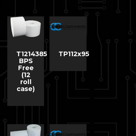
T1214385
TP112x95
BPS
Free
(12
roll
case)