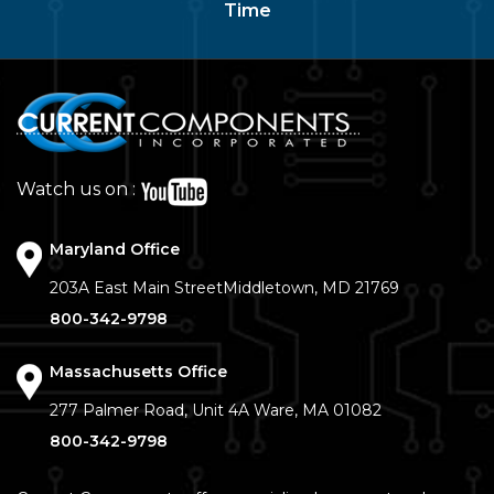
Time
Watch us on :
Maryland Office
203A East Main Street
Middletown, MD 21769
800-342-9798
Massachusetts Office
277 Palmer Road, Unit 4A
Ware, MA 01082
800-342-9798