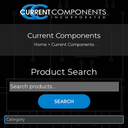
Current Components
Home
>
Current Components
Product Search
Search
for:
SEARCH
Category