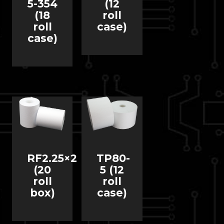
5-354
(12
(18
roll
roll
case)
case)
RF2.25×2
TP80-
(20
5 (12
roll
roll
box)
case)