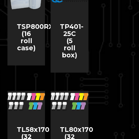
TSP800RX
TP401-
(16
25C
roll
(5
case)
roll
box)
TL58x170
TL80x170
(32
(32