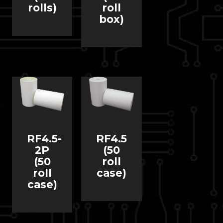
rolls)
roll
box)
RF4.5-
RF4.5
2P
(50
(50
roll
roll
case)
case)