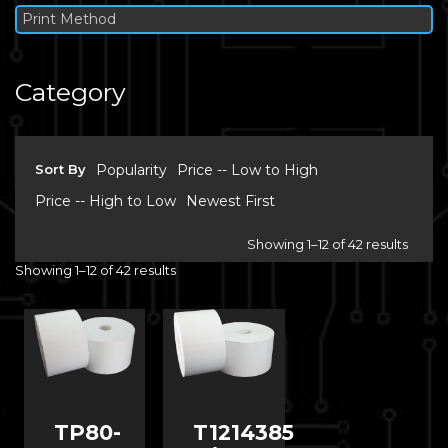
Print Method
Category
Sort By
Popularity
Price -- Low to High
Price -- High to Low
Newest First
Showing 1–12 of 42 results
Showing 1–12 of 42 results
TP80-
T1214385