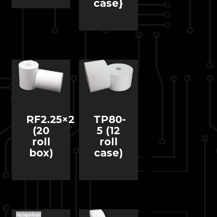
case}
RF2.25×2
TP80-
(20
5 (12
roll
roll
box)
case)