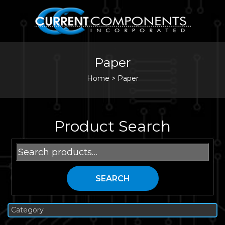
Paper
Home
>
Paper
Product Search
Search
for:
SEARCH
Category