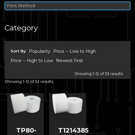
Print Method
Category
Sort By
Popularity
Price -- Low to High
Price -- High to Low
Newest First
Showing 1–12 of 53 results
Showing 1–12 of 53 results
TP80-
T1214385