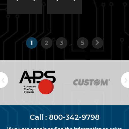
1
2
3
5
...
Call :
800-342-9798