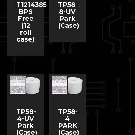
T1214385
TP58-
BPS
8-UV
Free
Park
(12
(Case)
roll
case)
TP58-
TP58-
4-UV
4
Park
PARK
(Case)
(Case)