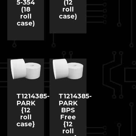
5-354
(12
(18
roll
roll
case)
case)
T1214385-
T1214385-
PARK
PARK
{12
BPS
roll
Free
case}
{12
roll