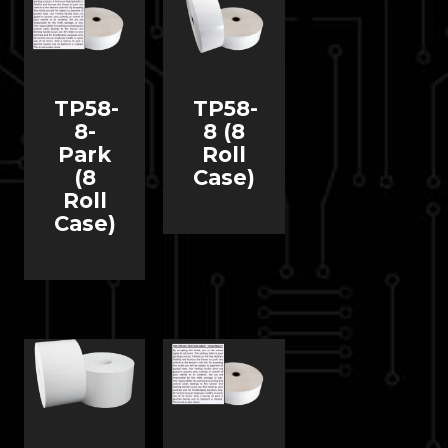
TP58-
TP58-
8-
8 (8
Park
Roll
(8
Case)
Roll
Case)