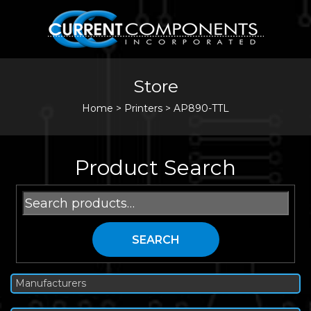
Store
Home
>
Printers
>
AP890-TTL
Product Search
Search
for:
SEARCH
Manufacturers