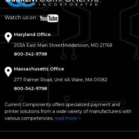
Watch us on :
Maryland Office
203A East Main Street
Middletown, MD 21769
800-342-9798
Massachusetts Office
277 Palmer Road, Unit 4A
Ware, MA 01082
800-342-9798
Current Components offers specialized payment and
printer solutions from a wide variety of manufacturers with
various competencies.
read more >