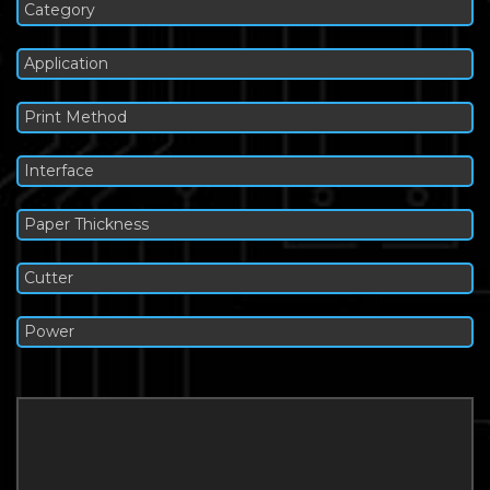
Category
Application
Print Method
Interface
Paper Thickness
Cutter
Power