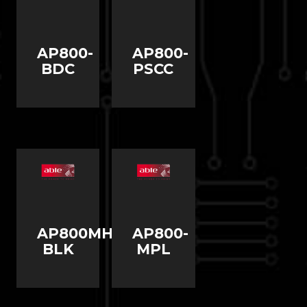
AP800-
AP800-
BDC
PSCC
AP800MHBP-
AP800-
BLK
MPL