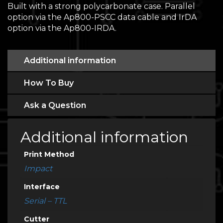
Built with a strong polycarbonate case. Parallel
option via the Ap800-PSCC data cable and IrDA
option via the Ap800-IRDA.
Additional information
How To Buy
Ask a Question
Additional information
Print Method
Impact
Interface
Serial – TTL
Cutter