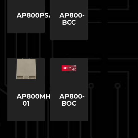
AP800PSAV2
AP800-
BCC
AP800MHBP-
AP800-
01
BOC