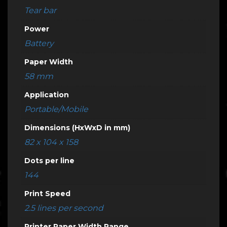
Tear bar
Power
Battery
Paper Width
58 mm
Application
Portable/Mobile
Dimensions (HxWxD in mm)
82 x 104 x 158
Dots per line
144
Print Speed
2.5 lines per second
Printer Paper Width Range