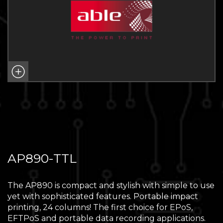
AP890-TTL
The AP890 is compact and stylish with simple to use
yet with sophisticated features. Portable impact
printing, 24 columns! The first choice for EPoS,
EFTPoS and portable data recording applications.