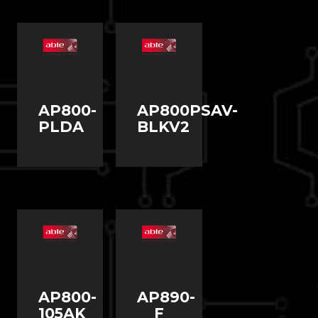
AP800-
AP800PSAV-
PLDA
BLKV2
AP800-
AP890-
105AK
F