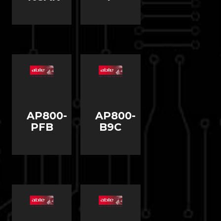
AP800-
AP800-
PFB
B9C