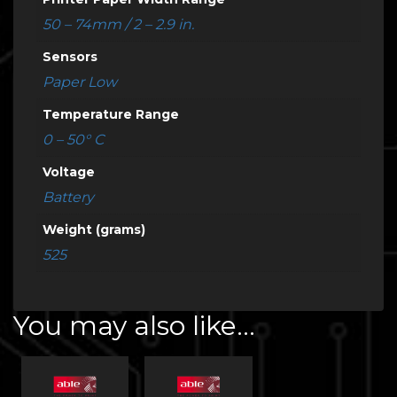
50 – 74mm / 2 – 2.9 in.
Sensors
Paper Low
Temperature Range
0 – 50° C
Voltage
Battery
Weight (grams)
525
You may also like…