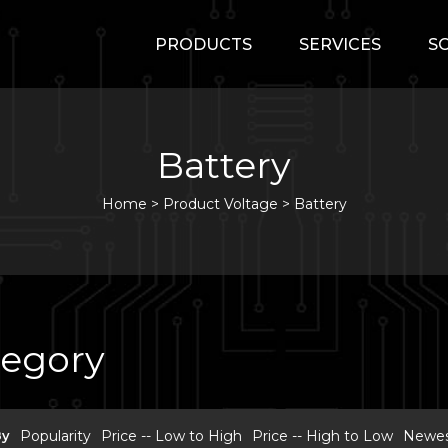
PRODUCTS
SERVICES
S
Battery
Home
>
Product Voltage >
Battery
tegory
By
Popularity
Price -- Low to High
Price -- High to Low
Newest