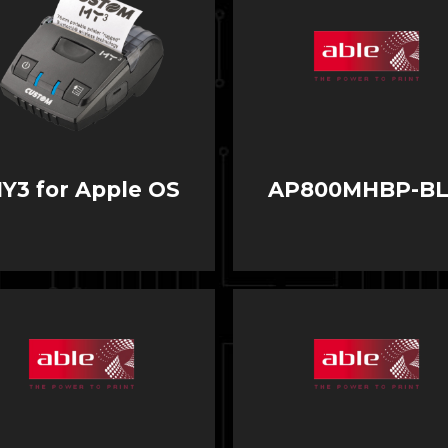
Y3 for Apple OS
AP800MHBP-B