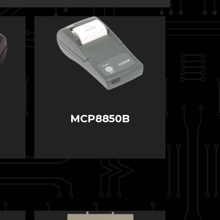
MCP8850B