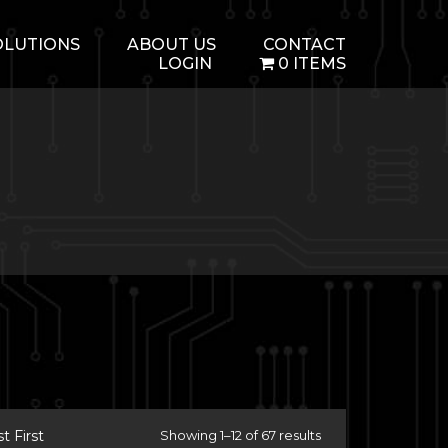
OLUTIONS
ABOUT US
CONTACT
LOGIN
0 ITEMS
 First
Showing 1–12 of 67 results