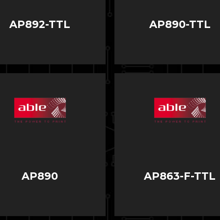
AP892-TTL
AP890-TTL
AP890
AP863-F-TTL