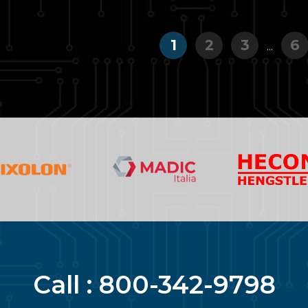
1
2
3
6
...
Call :
800-342-9798