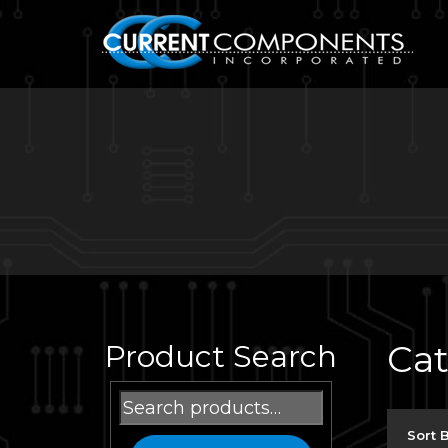
Ca
Product Search
Search
for:
Sort 