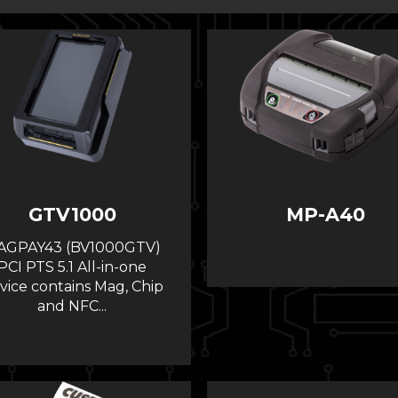
GTV1000
MP-A40
AGPAY43 (BV1000GTV)
PCI PTS 5.1 All-in-one
vice contains Mag, Chip
and NFC...