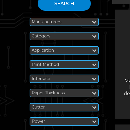
SEARCH
Manufacturers
Category
Application
Print Method
Interface
M
Paper Thickness
de
Cutter
Power