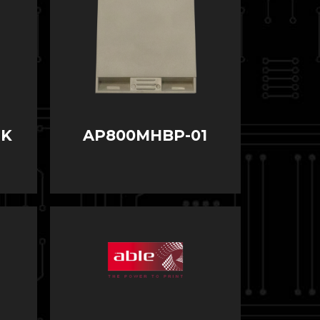
LK
AP800MHBP-01