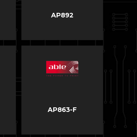
AP892
AP863-F