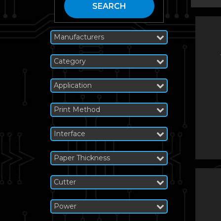
SEARCH
Manufacturers
Category
Application
Print Method
Interface
Paper Thickness
Cutter
Power