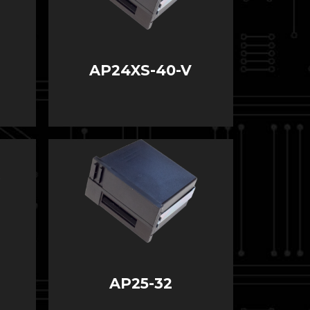
AP24XS-40-V
AP25-32