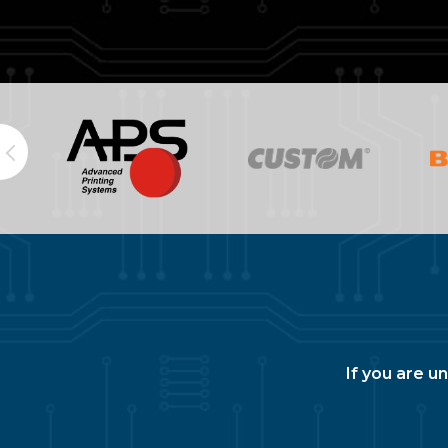
If you are u