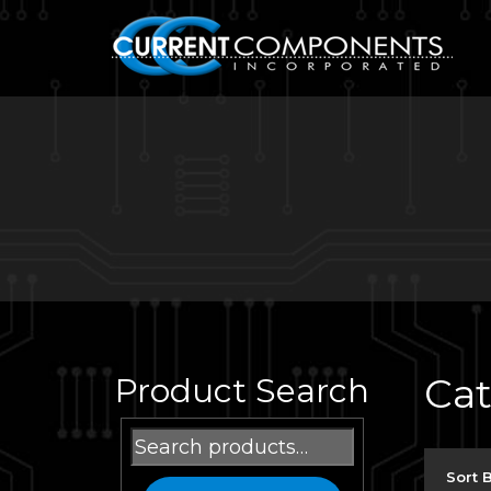
Ca
Product Search
Search
for:
Sort 