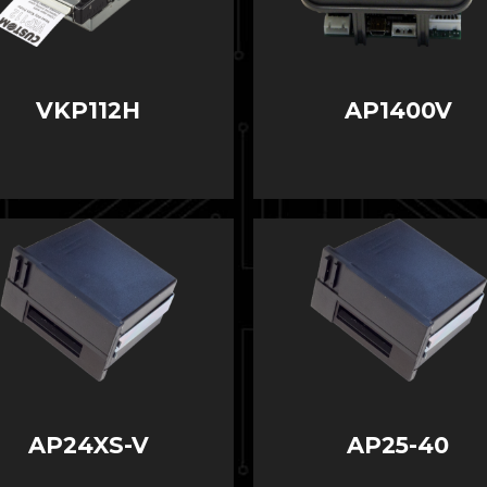
VKP112H
AP1400V
AP24XS-V
AP25-40