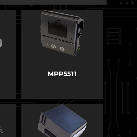
MPP5511