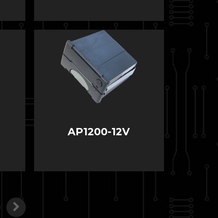
AP1200-12V