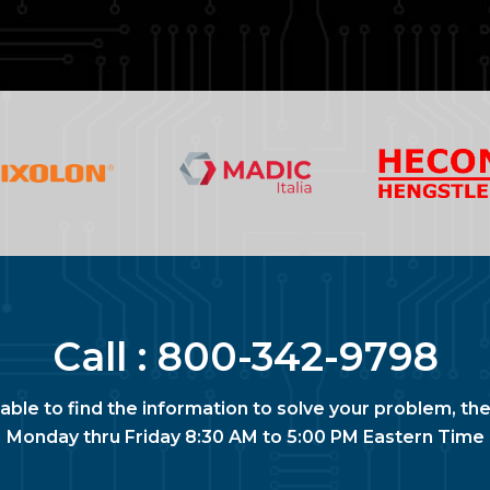
Call :
800-342-9798
nable to find the information to solve your problem, the
Monday thru Friday 8:30 AM to 5:00 PM Eastern Time