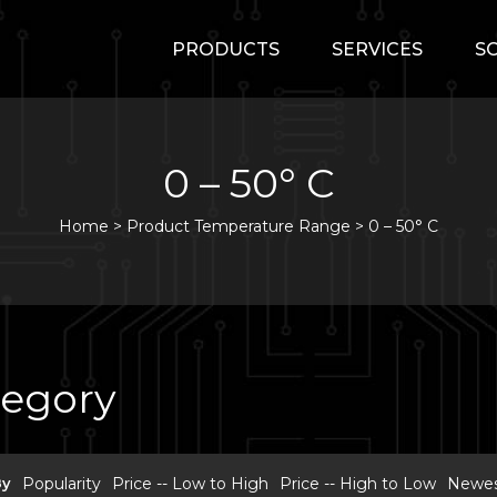
PRODUCTS
SERVICES
S
0 – 50° C
Home
>
Product Temperature Range >
0 – 50° C
tegory
By
Popularity
Price -- Low to High
Price -- High to Low
Newest