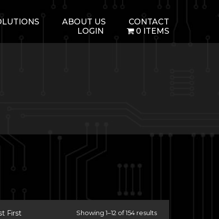
OLUTIONS
ABOUT US
CONTACT
LOGIN
0 ITEMS
 First
Showing 1–12 of 154 results