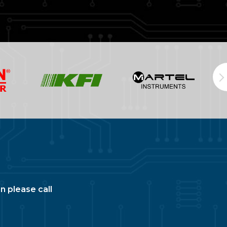
n please call