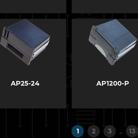
AP25-24
AP1200-P
1
2
3
13
...