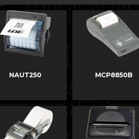
NAUT250
MCP8850B