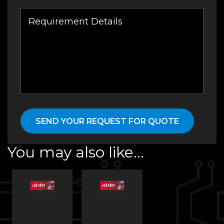
You may also like…