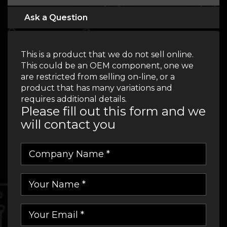
Ask a Question
This is a product that we do not sell online.
This could be an OEM component, one we
are restricted from selling on-line, or a
product that has many variations and
requires additional details.
Please fill out this form and we
will contact you