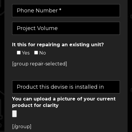
It this for repairing an existing unit?
Yes
No
[group repair-selected]
You can upload a picture of your current
product for clarity
[/group]