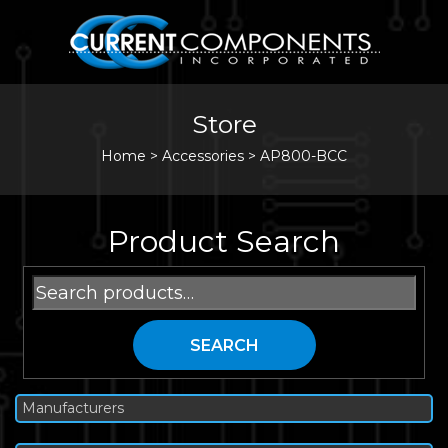
Store
Home
>
Accessories
>
AP800-BCC
Product Search
Search
for:
SEARCH
Manufacturers