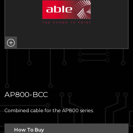
AP800-BCC
Combined cable for the AP800 series.
How To Buy