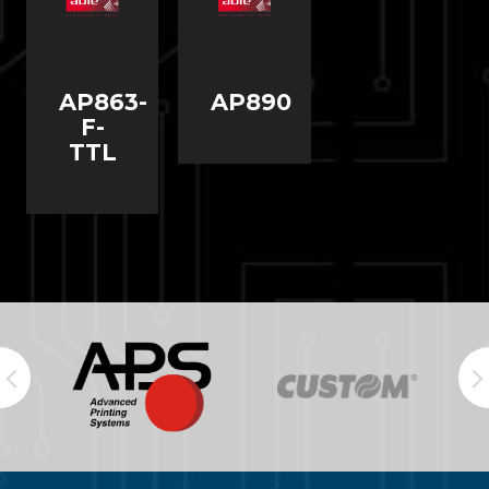
AP863-
AP890
F-
TTL