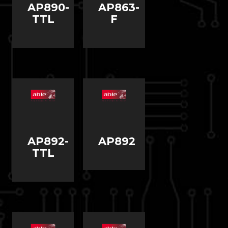
AP890-
AP863-
TTL
F
AP892-
AP892
TTL