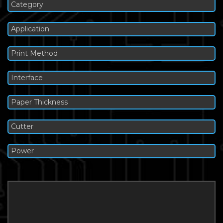
Category
Application
Print Method
Interface
Paper Thickness
Cutter
Power