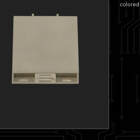
colored 