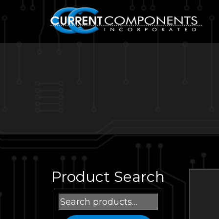
Product Search
Search
for: