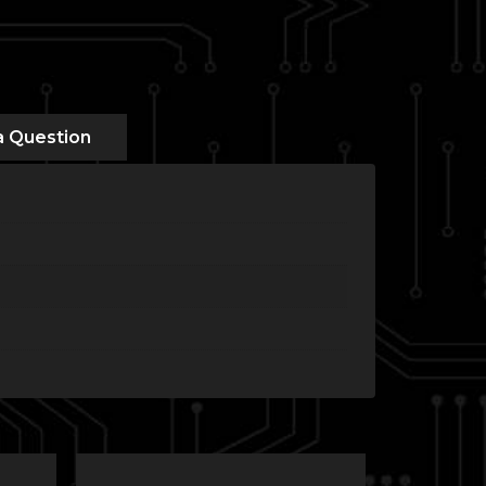
a Question