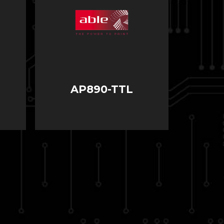
AP890-TTL