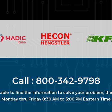
Call :
800-342-9798
nable to find the information to solve your problem, the
Monday thru Friday 8:30 AM to 5:00 PM Eastern Time