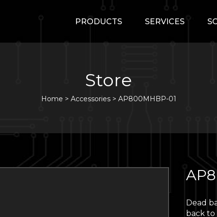
PRODUCTS
SERVICES
S
Store
Home
>
Accessories
>
AP800MHBP-01
AP8
Dead ba
back to