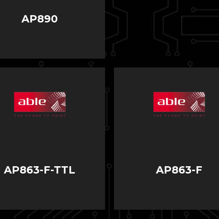
AP890
AP863-F-TTL
AP863-F