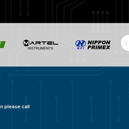
n please call