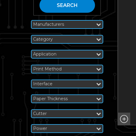
SEARCH
Manufacturers
Category
Application
Print Method
Interface
Paper Thickness
Cutter
Power