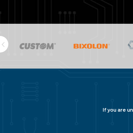
If you are u