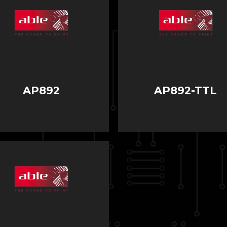
AP892
AP892-TTL