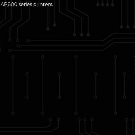
AP800 series printers.