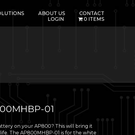
OLUTIONS
ABOUT US
CONTACT
LOGIN
0 ITEMS
00MHBP-01
ttery on your AP800? This will bring it
 life. The AP800MHBP-01 is for the white