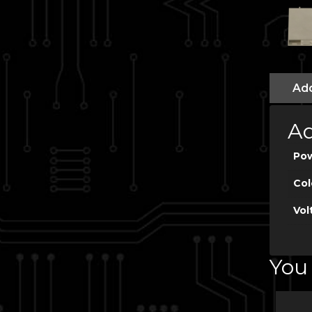
Add
Ad
Po
Col
Vol
You 