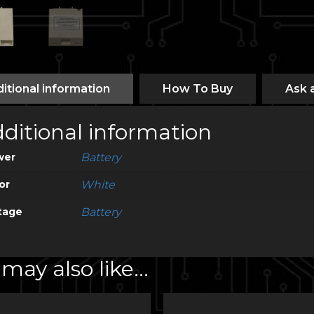
itional information
How To Buy
Ask 
ditional information
wer
Battery
or
White
tage
Battery
may also like…