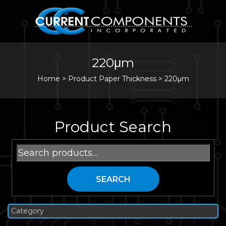
220μm
Home
>
Product Paper Thickness >
220μm
Product Search
Search
for:
SEARCH
Category