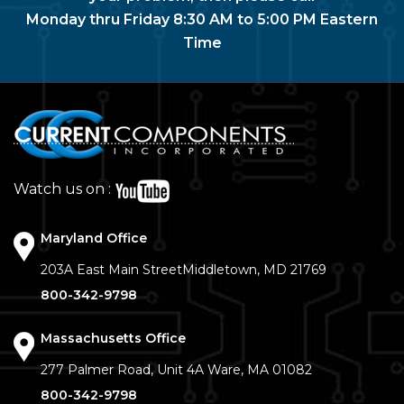
Monday thru Friday 8:30 AM to 5:00 PM Eastern
Time
Watch us on :
Maryland Office
203A East Main Street
Middletown, MD 21769
800-342-9798
Massachusetts Office
277 Palmer Road, Unit 4A
Ware, MA 01082
800-342-9798