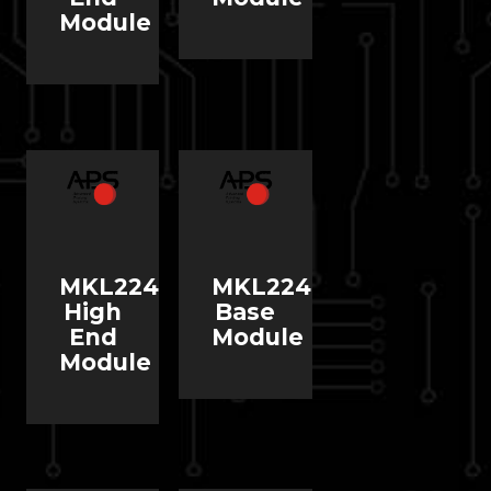
Module
MKL224
MKL224
High
Base
End
Module
Module