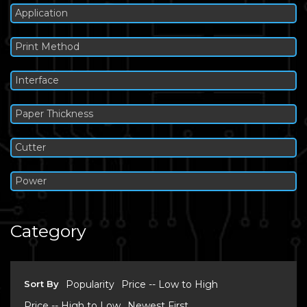
Application
Print Method
Interface
Paper Thickness
Cutter
Power
Category
Sort By
Popularity
Price -- Low to High
Price -- High to Low
Newest First