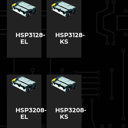
HSP3128-
HSP3128-
EL
KS
HSP3208-
HSP3208-
EL
KS