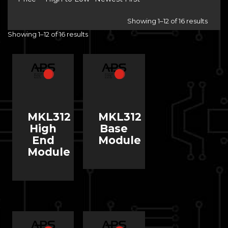
Showing 1–12 of 16 results
Showing 1–12 of 16 results
MKL312
MKL312
High
Base
End
Module
Module