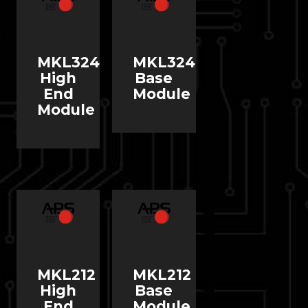
MKL324
MKL324
High
Base
End
Module
Module
MKL212
MKL212
High
Base
End
Module