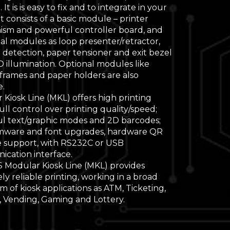
 It is is easy to fix and to integrate in your
It consists of a basic module – printer
sm and powerful controller board, and
al modules as loop presenter/retractor,
 detection, paper tensioner and exit bezel
D illumination. Optional modules like
 frames and paper holders are also
e.
Kiosk Line (MKL) offers high printing
ull control over printing quality/speed;
l text/graphic modes and 2D barcodes;
rmware and font upgrades, hardware QR
 support, with RS232C or USB
cation interface.
 Modular Kiosk Line (MKL) provides
y reliable printing, working in a broad
 of kiosk applications as ATM, Ticketing,
, Vending, Gaming and Lottery.