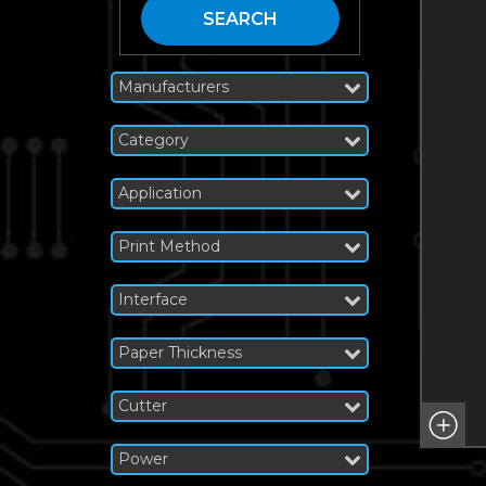
SEARCH
Manufacturers
Category
Application
Print Method
Interface
Paper Thickness
Cutter
Power