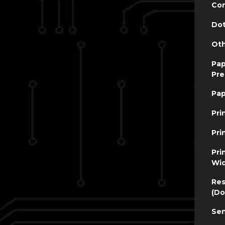
Con
Dot
Oth
Pap
Pre
Pap
Pri
Pri
Pri
Wi
Res
(Do
Sen