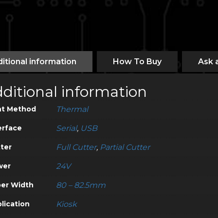
itional information
How To Buy
Ask 
ditional information
nt Method
Thermal
erface
Serial
,
USB
ter
Full Cutter
,
Partial Cutter
wer
24V
er Width
80 – 82.5mm
lication
Kiosk