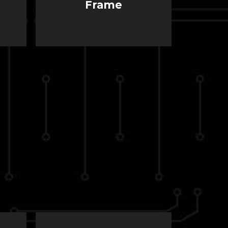
Frame