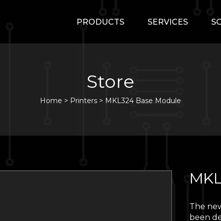
PRODUCTS
SERVICES
S
Store
Home
>
Printers
>
MKL324 Base Module
MKL
The new
been de