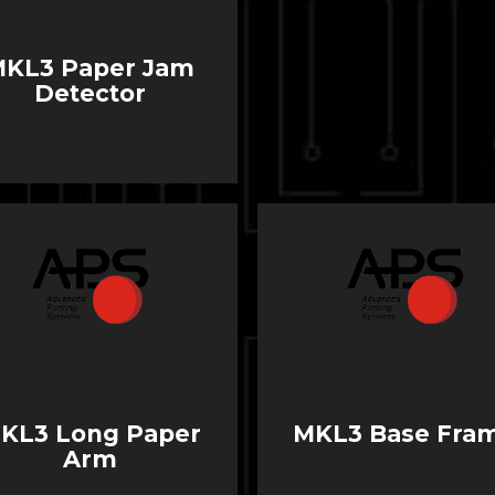
MKL3 Paper Jam
Detector
KL3 Long Paper
MKL3 Base Fra
Arm