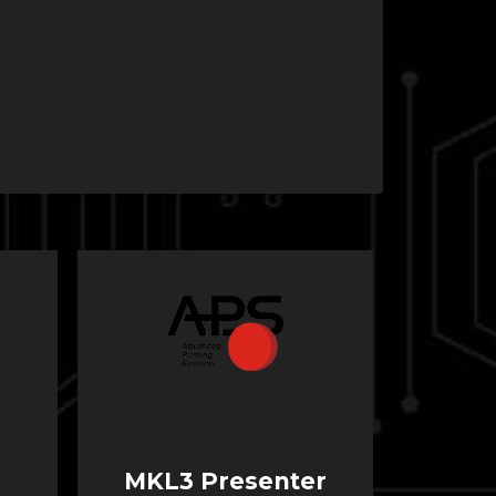
MKL3 Presenter