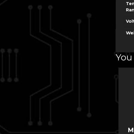
Te
Ra
Vol
Wei
You 
M