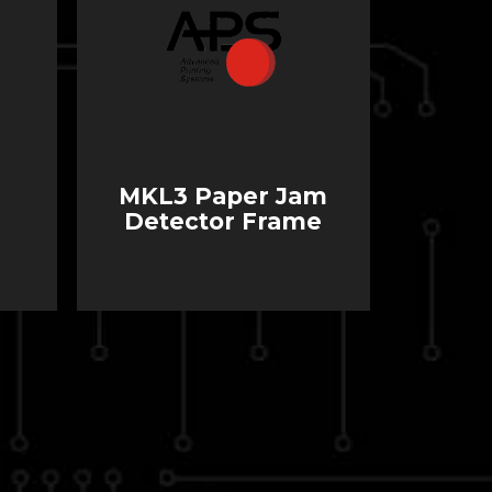
MKL3 Paper Jam
Detector Frame