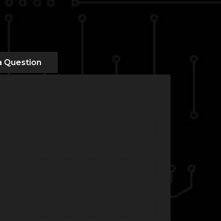
a Question