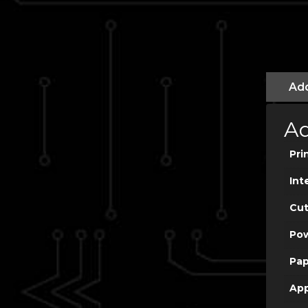
Add
Ad
Pri
Int
Cut
Po
Pap
App