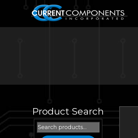
Product Search
Search
for: