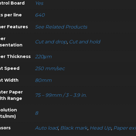
trol Board
Yes
s per line
640
er Features
See Related Products
er
Cut and drop
,
Cut and hold
sentation
er Thickness
220μm
nt Speed
250 mm/sec
nt Width
80mm
nter Paper
75 – 99mm / 3 – 3.9 in.
dth Range
olution
8
ts/mm)
sors
Auto load
,
Black mark
,
Head Up
,
Paper exi