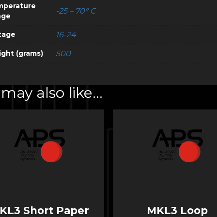
mperature
-25 – 70° C
nge
tage
16-24
ght (grams)
500
may also like…
KL3 Short Paper
MKL3 Loop