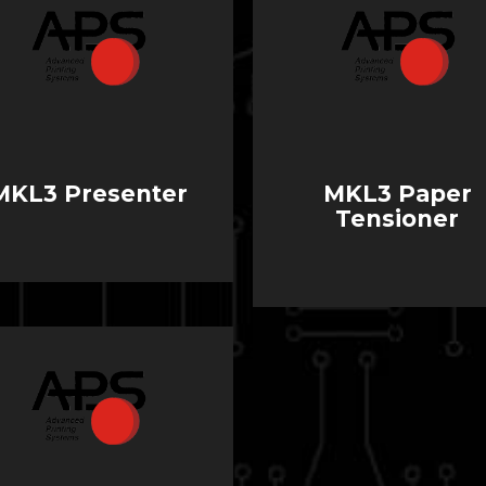
MKL3 Presenter
MKL3 Paper
Tensioner