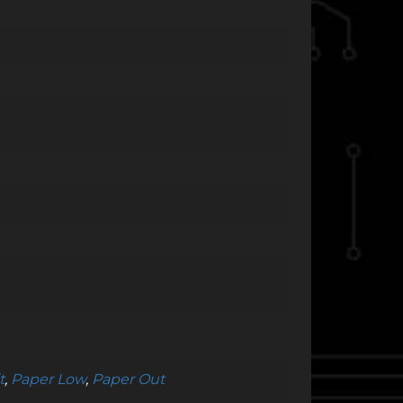
t
,
Paper Low
,
Paper Out