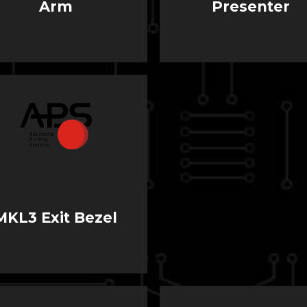
Arm
Presenter
MKL3 Exit Bezel