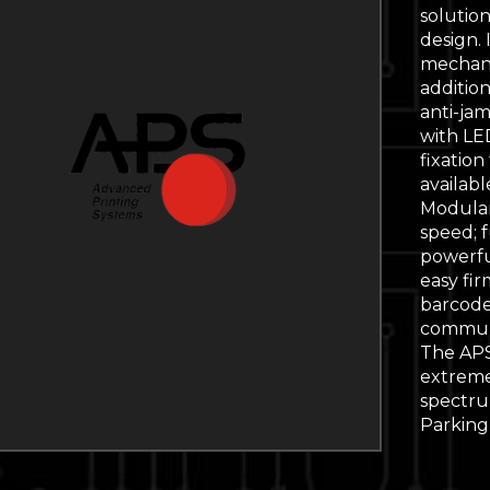
solution.
design. 
mechani
addition
anti-jam
with LE
fixation
availabl
Modular 
speed; f
powerfu
easy fi
barcode
communi
The APS
extremel
spectrum
Parking