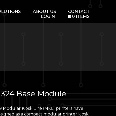
OLUTIONS
ABOUT US
CONTACT
LOGIN
0 ITEMS
324 Base Module
 Modular Kiosk Line (MKL) printers have
signed as a compact modular printer kiosk