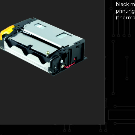
black ma
printing
(thermal