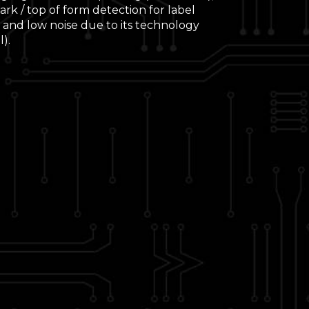
rk / top of form detection for label
 and low noise due to its technology
).