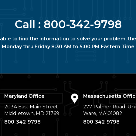
Call :
800-342-9798
nable to find the information to solve your problem, the
Monday thru Friday 8:30 AM to 5:00 PM Eastern Time
Maryland Office
Massachusetts Offic
203A East Main Street
277 Palmer Road, Uni
Middletown, MD 21769
Ware, MA 01082
800-342-9798
800-342-9798