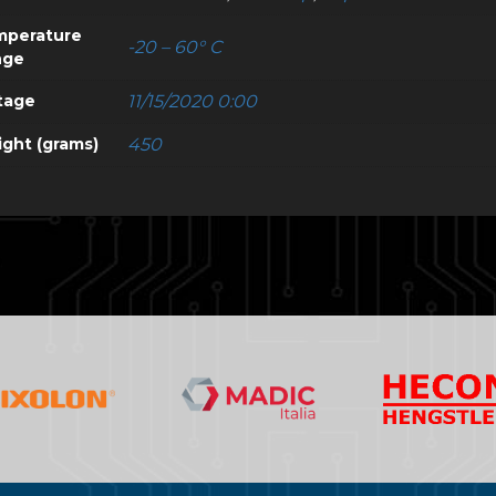
mperature
-20 – 60° C
nge
tage
11/15/2020 0:00
ght (grams)
450