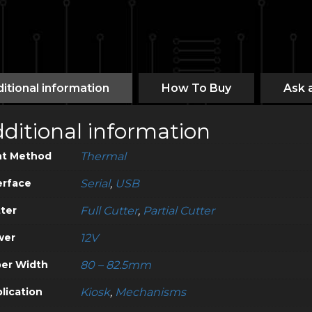
itional information
How To Buy
Ask 
ditional information
nt Method
Thermal
erface
Serial
,
USB
ter
Full Cutter
,
Partial Cutter
wer
12V
er Width
80 – 82.5mm
lication
Kiosk
,
Mechanisms