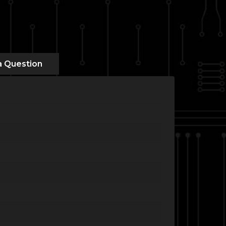
a Question