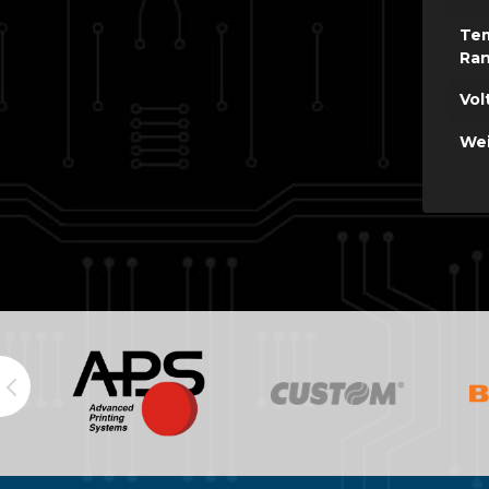
Te
Ra
Vol
Wei