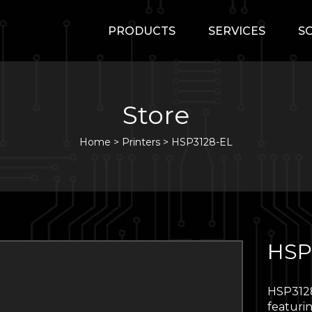
PRODUCTS
SERVICES
S
Store
Home
>
Printers
>
HSP3128-EL
HSP
HSP3128
featurin