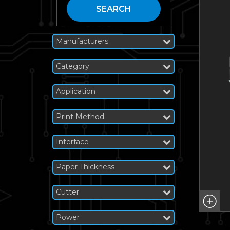
SEARCH
Manufacturers
Category
Application
Print Method
Interface
Paper Thickness
Cutter
Power