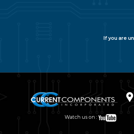
If you are u
Watch us on :