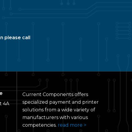
n please call
e
Current Components offers
specialized payment and printer
t 4A
solutions from a wide variety of
manufacturers with various
competencies.
read more >