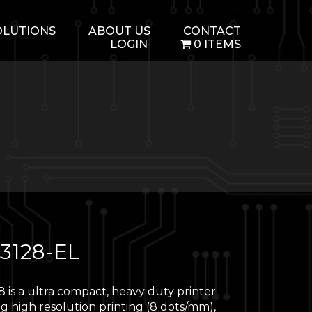
OLUTIONS
ABOUT US
CONTACT
LOGIN
0 ITEMS
3128-EL
 is a ultra compact, heavy duty printer
g high resolution printing (8 dots/mm),