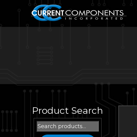
Product Search
Search
for: