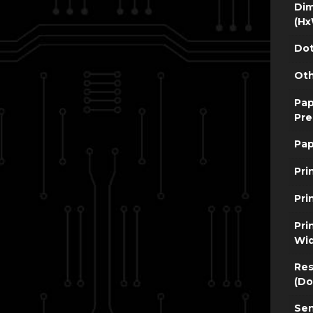
Dim
(Hx
Dot
Oth
Pap
Pre
Pap
Pri
Pri
Pri
Wi
Res
(Do
Sen