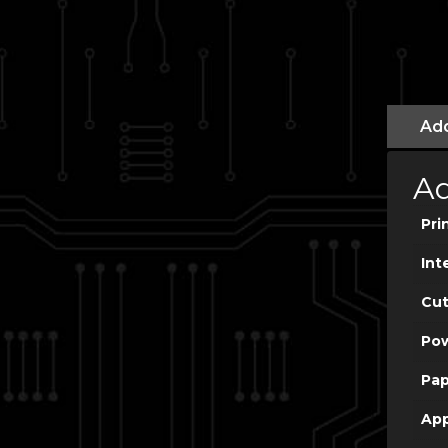
Add
Ad
Pri
Int
Cut
Po
Pap
App