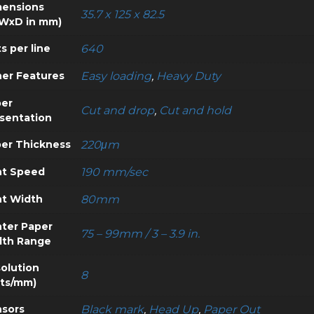
ensions
35.7 x 125 x 82.5
WxD in mm)
s per line
640
er Features
Easy loading
,
Heavy Duty
er
Cut and drop
,
Cut and hold
sentation
er Thickness
220μm
nt Speed
190 mm/sec
nt Width
80mm
nter Paper
75 – 99mm / 3 – 3.9 in.
dth Range
olution
8
ts/mm)
sors
Black mark
,
Head Up
,
Paper Out