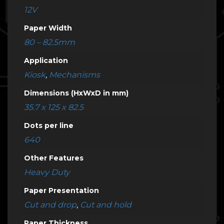
12V
Paper Width
80 – 82.5mm
Application
Kiosk
,
Mechanisms
Dimensions (HxWxD in mm)
35.7 x 125 x 82.5
Dots per line
640
Other Features
Heavy Duty
Paper Presentation
Cut and drop
,
Cut and hold
Paper Thickness