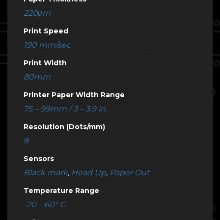
220μm
Print Speed
190 mm/sec
Print Width
80mm
Printer Paper Width Range
75 – 99mm / 3 – 3.9 in.
Resolution (Dots/mm)
8
Sensors
Black mark
,
Head Up
,
Paper Out
Temperature Range
-20 – 60° C