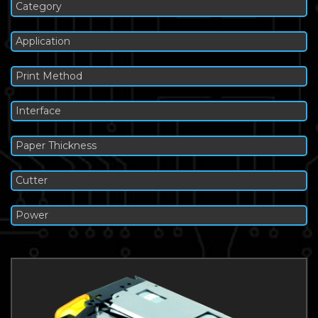
Category
Application
Print Method
Interface
Paper Thickness
Cutter
Power