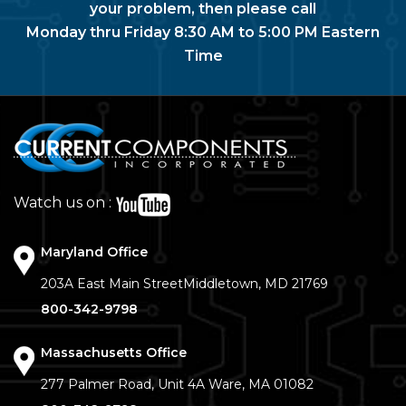
your problem, then please call
Monday thru Friday 8:30 AM to 5:00 PM Eastern
Time
Watch us on :
Maryland Office
203A East Main Street
Middletown, MD 21769
800-342-9798
Massachusetts Office
277 Palmer Road, Unit 4A
Ware, MA 01082