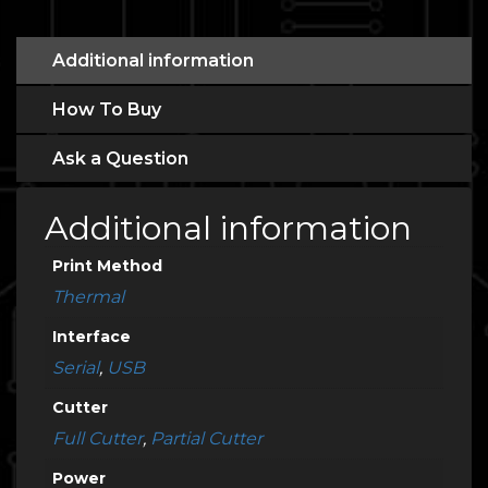
Additional information
How To Buy
Ask a Question
Additional information
Print Method
Thermal
Interface
Serial
,
USB
Cutter
Full Cutter
,
Partial Cutter
Power