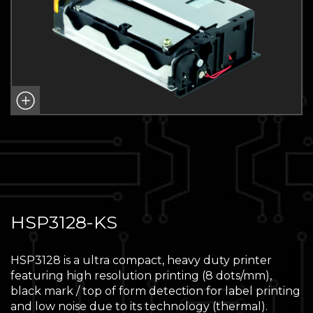
HSP3128-KS
HSP3128 is a ultra compact, heavy duty printer
featuring high resolution printing (8 dots/mm),
black mark / top of form detection for label printing
and low noise due to its technology (thermal).