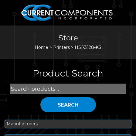
Store
Home
>
Printers
>
HSP3128-KS
Product Search
Search
for:
SEARCH
Manufacturers