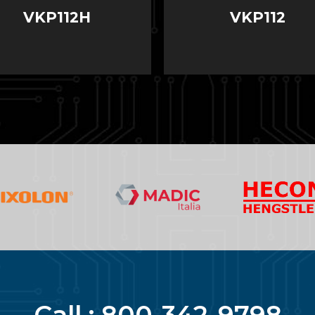
VKP112H
VKP112