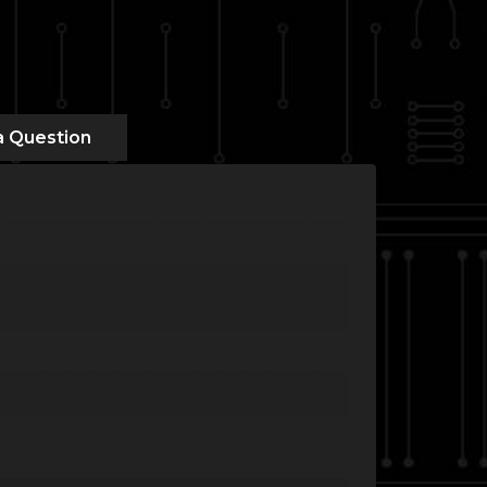
a Question