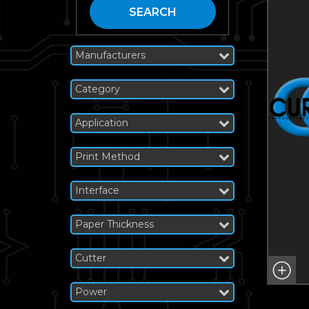
SEARCH
Manufacturers
Category
Application
Print Method
Interface
Paper Thickness
Cutter
Power