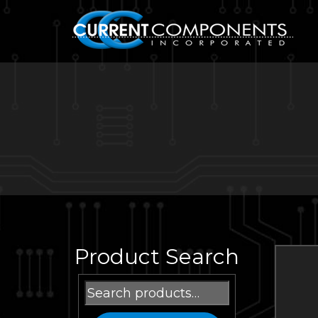
Product Search
Search
for: