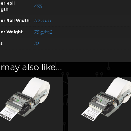
er Roll
475'
ngth
er Roll Width
112 mm
er Weight
75 g/m2
ls
10
may also like…