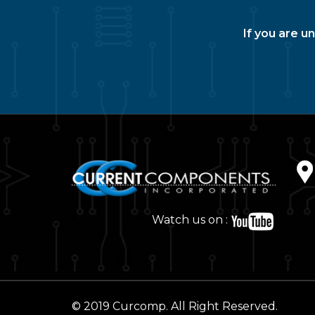
If you are u
Watch us on :
© 2019 Curcomp. All Right Reserved.