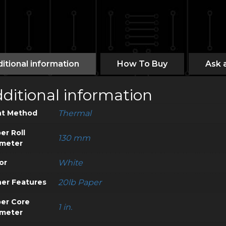
itional information
How To Buy
Ask 
ditional information
nt Method
Thermal
er Roll
130 mm
meter
or
White
er Features
20lb Paper
er Core
1 in.
meter