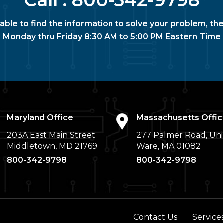
Call :
800-342-9798
nable to find the information to solve your problem, the
Monday thru Friday 8:30 AM to 5:00 PM Eastern Time
Maryland Office
Massachusetts Offic
203A East Main Street
277 Palmer Road, Uni
Middletown, MD 21769
Ware, MA 01082
800-342-9798
800-342-9798
Contact Us
Service