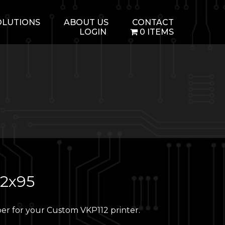
OLUTIONS
ABOUT US
CONTACT
LOGIN
0 ITEMS
12x95
er for your Custom VKP112 printer.