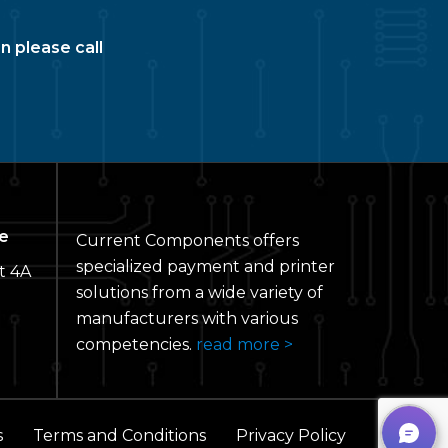
n please call
e
Current Components offers
specialized payment and printer
t 4A
solutions from a wide variety of
manufacturers with various
competencies.
read more >
s
Terms and Conditions
Privacy Policy