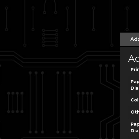
Add
Ad
Pri
Pap
Dia
Col
Oth
Pap
Dia