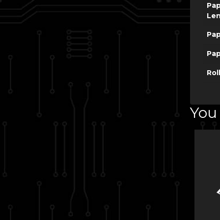
Pap
Le
Pap
Pap
Rol
You 