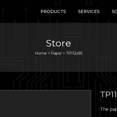
PRODUCTS
SERVICES
S
Store
Home
>
Paper
>
TP112x95
TP1
The pap