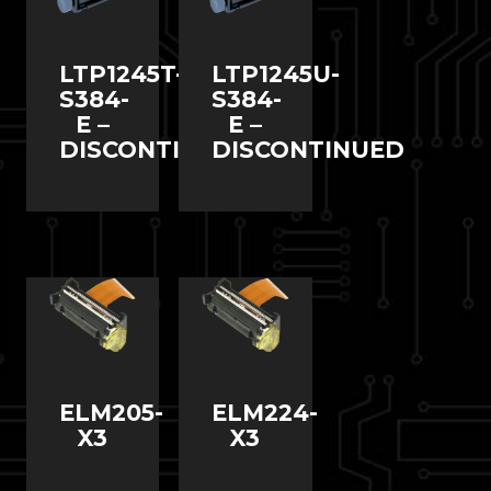
LTP1245T-
LTP1245U-
S384-
S384-
E –
E –
DISCONTINUED
DISCONTINUED
ELM205-
ELM224-
X3
X3