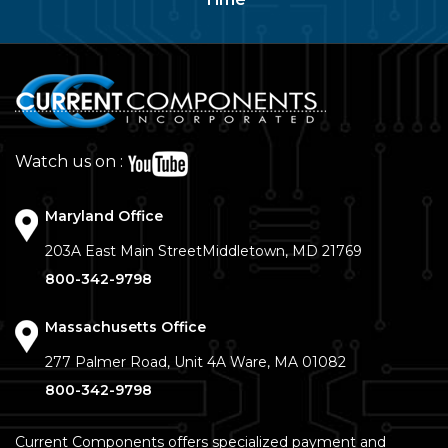
Watch us on :
Maryland Office
203A East Main Street
Middletown, MD 21769
800-342-9798
Massachusetts Office
277 Palmer Road, Unit 4A
Ware, MA 01082
800-342-9798
Current Components offers specialized payment and