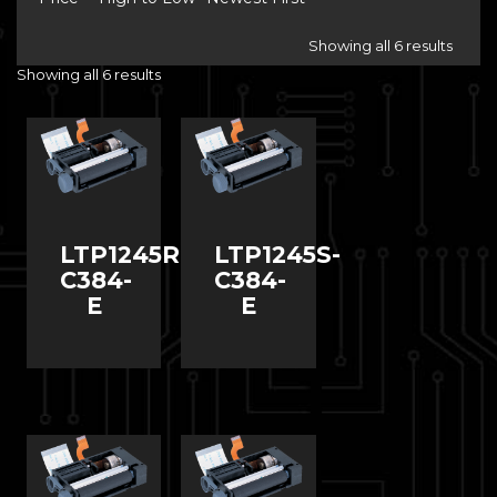
Showing all 6 results
Showing all 6 results
LTP1245R-
LTP1245S-
C384-
C384-
E
E