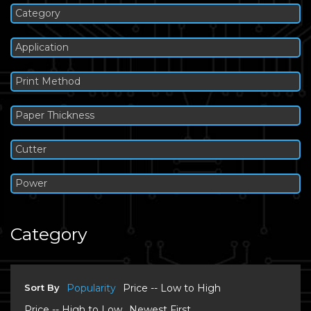
Category
Application
Print Method
Paper Thickness
Cutter
Power
Category
Sort By
Popularity
Price -- Low to High
Price -- High to Low
Newest First