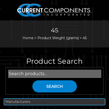
45
Home
>
Product Weight (grams) >
45
Product Search
Search
for:
SEARCH
Manufacturers