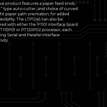
ive product features a paper feed knob,
r” type auto-cutter, and choice of curved
ght paper path orientation, for added
lexibility. The LTP1245 can also be
ed with either the IF1101 interface board
PT110P01 or PT120P02 processor, each
ng Serial and Parallel interface
vity.