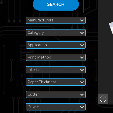
SEARCH
Manufacturers
Category
Application
Print Method
Interface
Paper Thickness
Cutter
Power