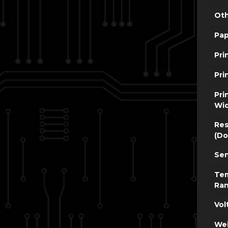
Oth
Pap
Pri
Pri
Pri
Wi
Res
(Do
Sen
Te
Ra
Vol
Wei