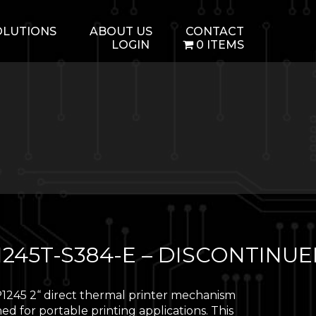
OLUTIONS
ABOUT US
CONTACT
LOGIN
0 ITEMS
1245T-S384-E – DISCONTINU
1245 2“ direct thermal printer mechanism
ned for portable printing applications. This