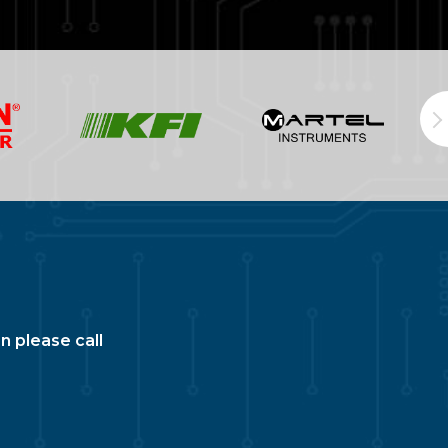
n please call