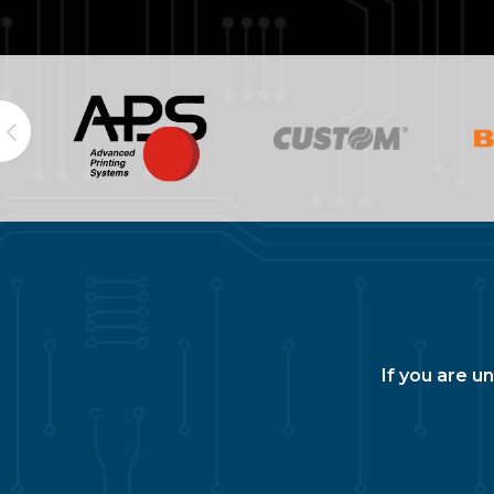
If you are u