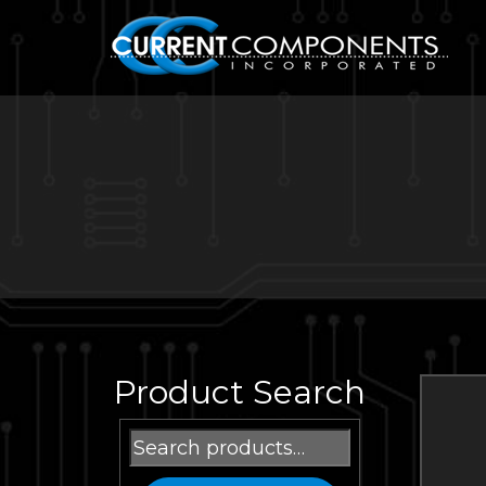
Product Search
Search
for: