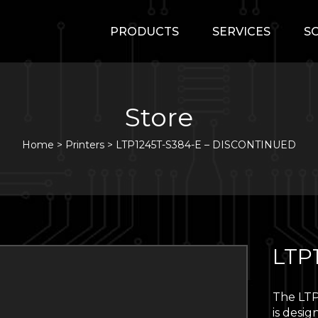
PRODUCTS
SERVICES
S
Store
Home
>
Printers
>
LTP1245T-S384-E – DISCONTINUED
LTP
The LTP
is desig