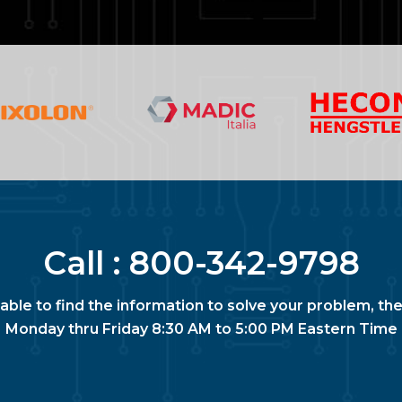
Call :
800-342-9798
nable to find the information to solve your problem, the
Monday thru Friday 8:30 AM to 5:00 PM Eastern Time