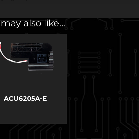
may also like…
ACU6205A-E