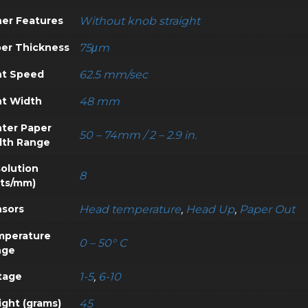
er Features
Without knob straight
er Thickness
75μm
nt Speed
62.5 mm/sec
nt Width
48 mm
nter Paper
50 – 74mm / 2 – 2.9 in.
dth Range
olution
8
ts/mm)
sors
Head temperature
,
Head Up
,
Paper Out
mperature
0 – 50° C
nge
tage
1-5
,
6-10
ght (grams)
45