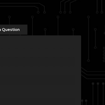
a Question