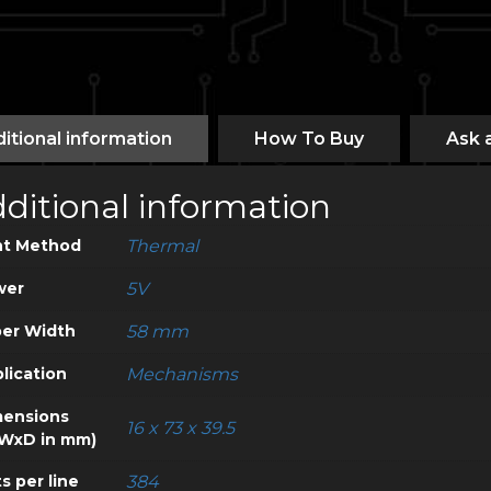
itional information
How To Buy
Ask 
ditional information
nt Method
Thermal
wer
5V
er Width
58 mm
lication
Mechanisms
ensions
16 x 73 x 39.5
WxD in mm)
s per line
384