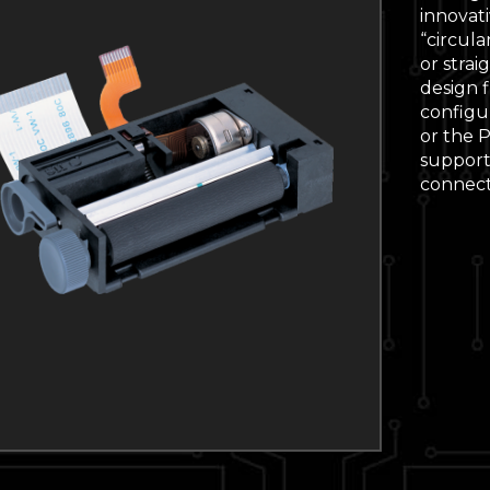
innovat
“circula
or strai
design f
configur
or the 
supporti
connecti