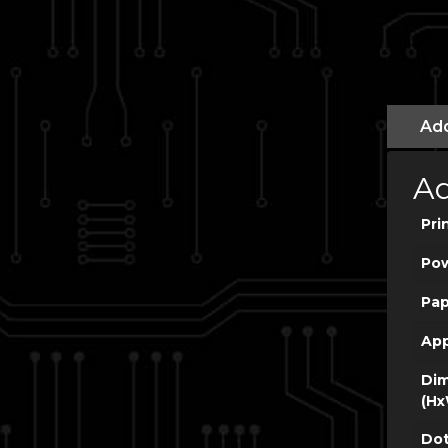
Add
Ad
Pri
Po
Pap
App
Dim
(Hx
Dot