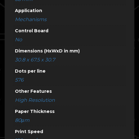
Application
Mechanisms
Control Board
No
Dimensions (HxWxD in mm)
30.8 x 67.5 x 30.7
Dots per line
576
Other Features
High Resolution
Paper Thickness
80μm
Print Speed