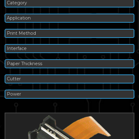
Category
Application
Print Method
Interface
Paper Thickness
Cutter
Power