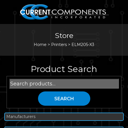
Store
Home
>
Printers
>
ELM205-X3
Product Search
Search
for:
SEARCH
Manufacturers