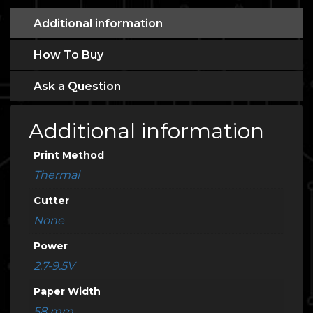
Additional information
How To Buy
Ask a Question
Additional information
Print Method
Thermal
Cutter
None
Power
2.7-9.5V
Paper Width
58 mm