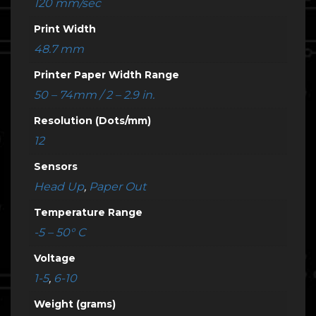
120 mm/sec
Print Width
48.7 mm
Printer Paper Width Range
50 – 74mm / 2 – 2.9 in.
Resolution (Dots/mm)
12
Sensors
Head Up
,
Paper Out
Temperature Range
-5 – 50° C
Voltage
1-5
,
6-10
Weight (grams)