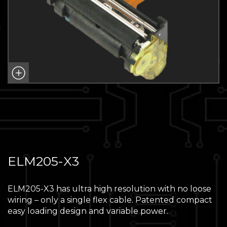
ELM205-X3
ELM205-X3 has ultra high resolution with no loose
wiring – only a single flex cable. Patented compact
easy loading design and variable power.