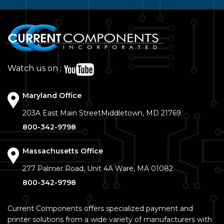
Watch us on :
Maryland Office
203A East Main Street
Middletown, MD 21769
800-342-9798
Massachusetts Office
277 Palmer Road, Unit 4A
Ware, MA 01082
800-342-9798
Current Components offers specialized payment and
printer solutions from a wide variety of manufacturers with