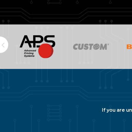
If you are u