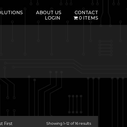
OLUTIONS
ABOUT US
CONTACT
LOGIN
0 ITEMS
 First
Showing 1–12 of 16 results