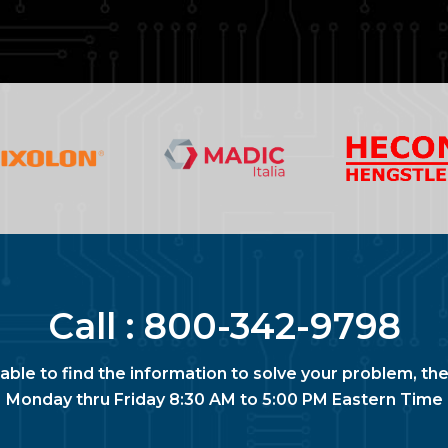
Call :
800-342-9798
nable to find the information to solve your problem, the
Monday thru Friday 8:30 AM to 5:00 PM Eastern Time