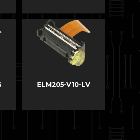
S
ELM205-V10-LV