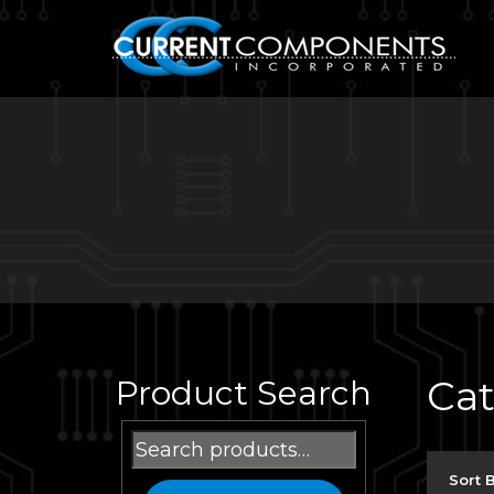
Ca
Product Search
Search
for:
Sort 