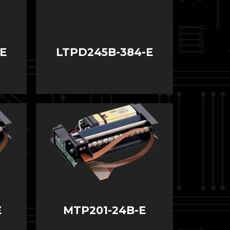
E
LTPD245B-384-E
E
MTP201-24B-E