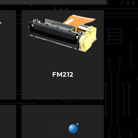
FM212