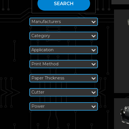
SEARCH
Manufacturers
Category
Application
Print Method
Paper Thickness
Cutter
Power