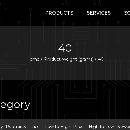
PRODUCTS
SERVICES
S
40
Home
>
Product Weight (grams) >
40
tegory
By
Popularity
Price -- Low to High
Price -- High to Low
Newest