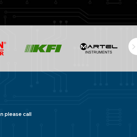
n please call