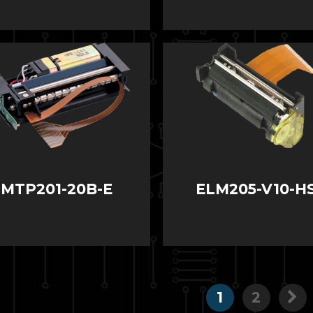
MTP201-20B-E
ELM205-V10-H
1
2