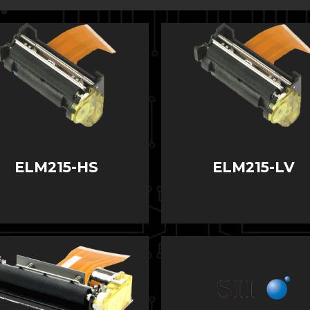
ELM215-HS
ELM215-LV