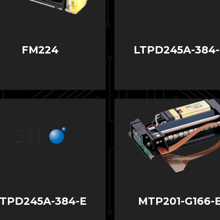
FM224
LTPD245A-384-
LTPD245A-384-E
MTP201-G166-