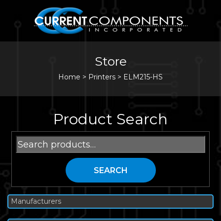
Store
Home
>
Printers
>
ELM215-HS
Product Search
Search
for:
SEARCH
Manufacturers