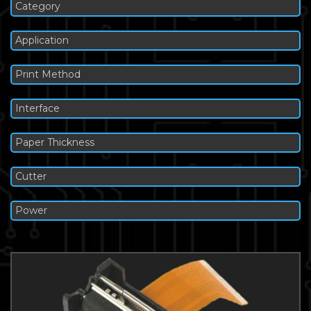
Category
Application
Print Method
Interface
Paper Thickness
Cutter
Power