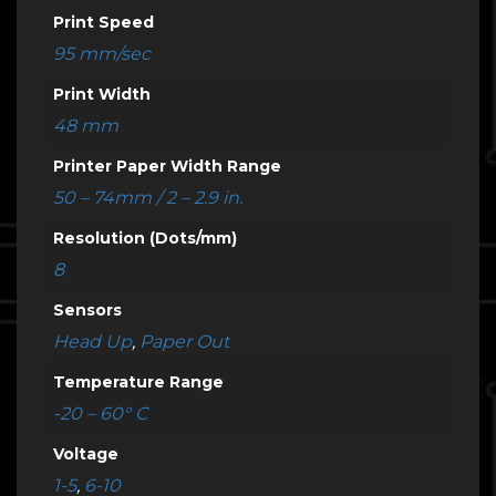
Print Speed
95 mm/sec
Print Width
48 mm
Printer Paper Width Range
50 – 74mm / 2 – 2.9 in.
Resolution (Dots/mm)
8
Sensors
Head Up
,
Paper Out
Temperature Range
-20 – 60° C
Voltage
1-5
,
6-10