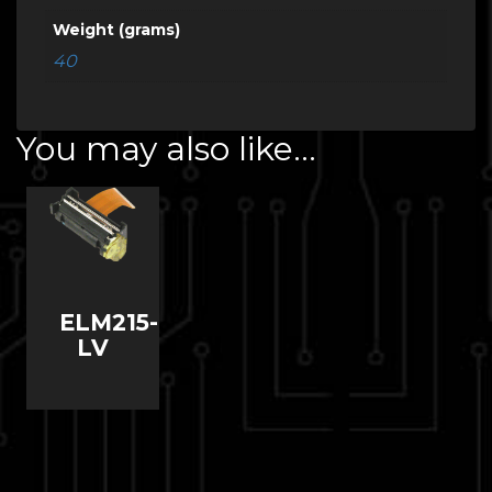
Weight (grams)
40
You may also like…
ELM215-
LV