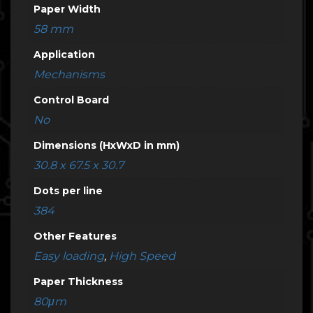
Paper Width
58 mm
Application
Mechanisms
Control Board
No
Dimensions (HxWxD in mm)
30.8 x 67.5 x 30.7
Dots per line
384
Other Features
Easy loading
,
High Speed
Paper Thickness
80μm