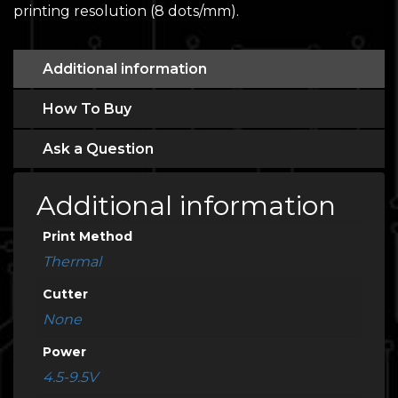
printing resolution (8 dots/mm).
Additional information
How To Buy
Ask a Question
Additional information
Print Method
Thermal
Cutter
None
Power
4.5-9.5V