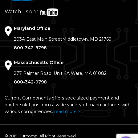
Watch us on :
Maryland Office
203A East Main Street
Middletown, MD 21769
800-342-9798
Massachusetts Office
277 Palmer Road, Unit 4A
Ware, MA 01082
800-342-9798
Current Components offers specialized payment and
printer solutions from a wide variety of manufacturers with
various competencies.
read more >
© 2019 Curcomp. All Right Reserved.