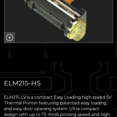
ELM215-HS
ELM215-LV is a compact Easy Loading high speed 5V
Thermal Printer featuring patented easy loading
and easy door opening system. Ultra compact
design with up to 75 mm/s printing speed and high