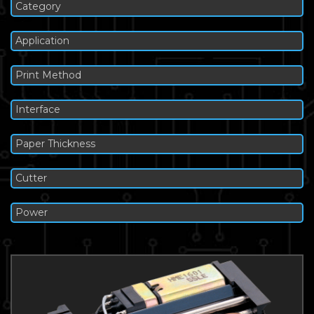
Category
Application
Print Method
Interface
Paper Thickness
Cutter
Power