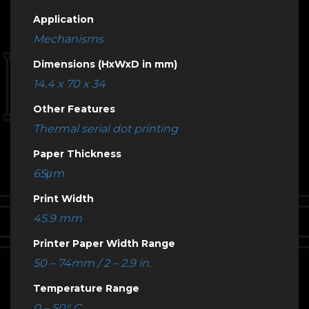
Application
Mechanisms
Dimensions (HxWxD in mm)
14.4 x 70 x 34
Other Features
Thermal serial dot printing
Paper Thickness
65μm
Print Width
45.9 mm
Printer Paper Width Range
50 – 74mm / 2 – 2.9 in.
Temperature Range
0 – 50° C