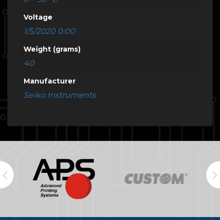
Voltage
1/5/2020 0:00
Weight (grams)
40
Manufacturer
Seiko Instruments