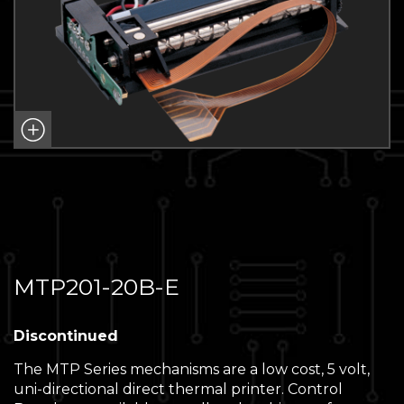
MTP201-20B-E
Discontinued
The MTP Series mechanisms are a low cost, 5 volt,
uni-directional direct thermal printer. Control