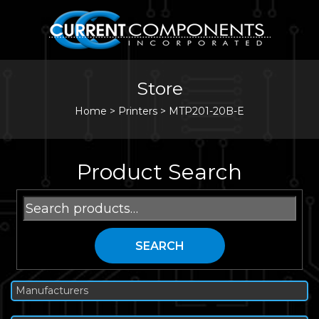
Store
Home
>
Printers
>
MTP201-20B-E
Product Search
Search
for:
SEARCH
Manufacturers