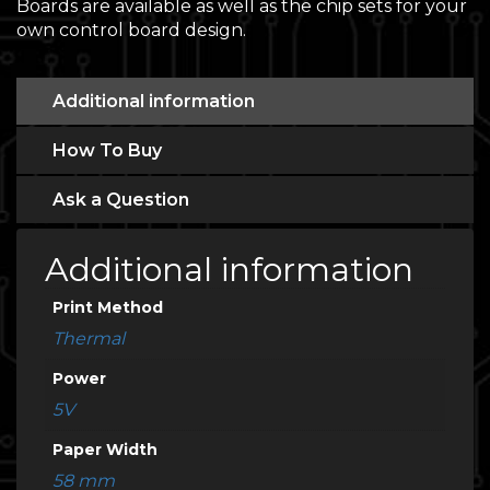
Boards are available as well as the chip sets for your
own control board design.
Additional information
How To Buy
Ask a Question
Additional information
Print Method
Thermal
Power
5V
Paper Width
58 mm