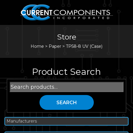
Store
Home
>
Paper
>
TP58-8 UV (Case)
Product Search
Search
for:
SEARCH
Manufacturers