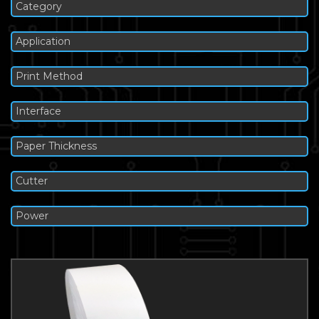
Category
Application
Print Method
Interface
Paper Thickness
Cutter
Power