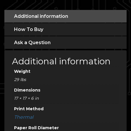
Additional information
How To Buy
Ask a Question
Additional information
Weight
29 lbs
Dimensions
17 × 17 × 6 in
Print Method
Thermal
Paper Roll Diameter