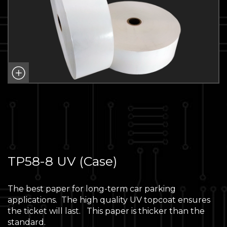
TP58-8 UV (Case)
The best paper for long-term car parking
applications. The high quality UV topcoat ensures
the ticket will last. This paper is thicker than the
standard.