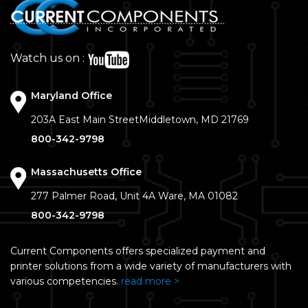
Watch us on :
Maryland Office
203A East Main Street
Middletown, MD 21769
800-342-9798
Massachusetts Office
277 Palmer Road, Unit 4A
Ware, MA 01082
800-342-9798
Current Components offers specialized payment and
printer solutions from a wide variety of manufacturers with
various competencies.
read more >