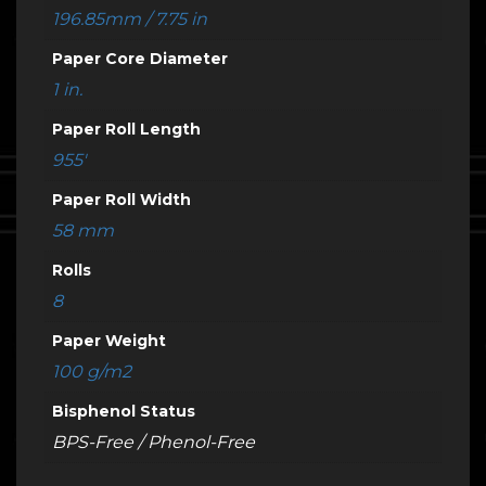
196.85mm / 7.75 in
Paper Core Diameter
1 in.
Paper Roll Length
955'
Paper Roll Width
58 mm
Rolls
8
Paper Weight
100 g/m2
Bisphenol Status
BPS-Free / Phenol-Free