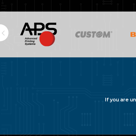
If you are u