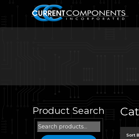
Ca
Product Search
Search
for:
Sort 