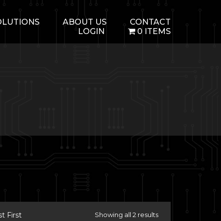
OLUTIONS
ABOUT US
CONTACT
LOGIN
0 ITEMS
 First
Showing all 2 results