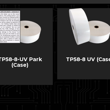
TP58-8-UV Park
TP58-8 UV (Cas
(Case)