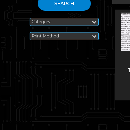
SEARCH
Category
Print Method