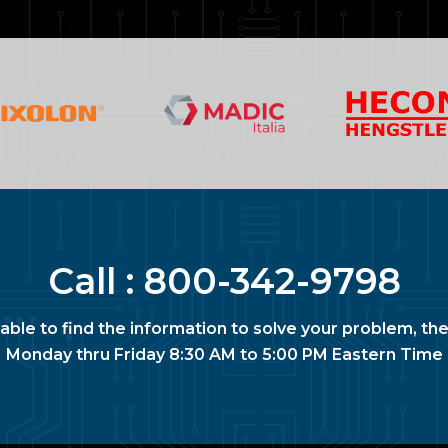
Call :
800-342-9798
nable to find the information to solve your problem, the
Monday thru Friday 8:30 AM to 5:00 PM Eastern Time