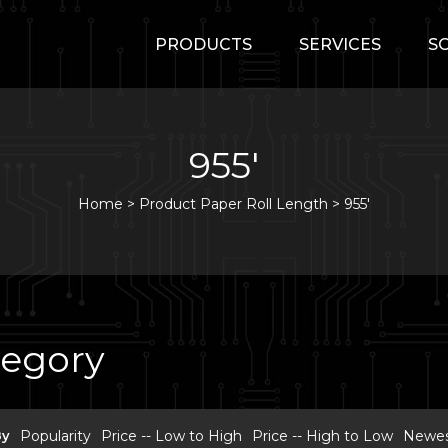
PRODUCTS
SERVICES
S
955'
Home
>
Product Paper Roll Length >
955'
tegory
By
Popularity
Price -- Low to High
Price -- High to Low
Newest