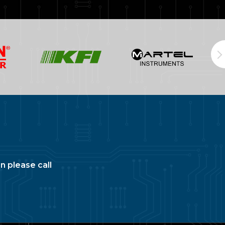
n please call