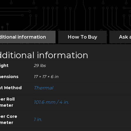
itional information
How To Buy
Ask 
ditional information
ight
29 lbs
ensions
17 × 17 × 6 in
nt Method
Thermal
er Roll
101.6 mm / 4 in.
meter
er Core
1 in.
meter