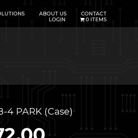
OLUTIONS
ABOUT US
CONTACT
LOGIN
0 ITEMS
8-4 PARK (Case)
72.00