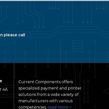
n please call
e
Current Components offers
specialized payment and printer
t 4A
solutions from a wide variety of
manufacturers with various
competencies.
read more >