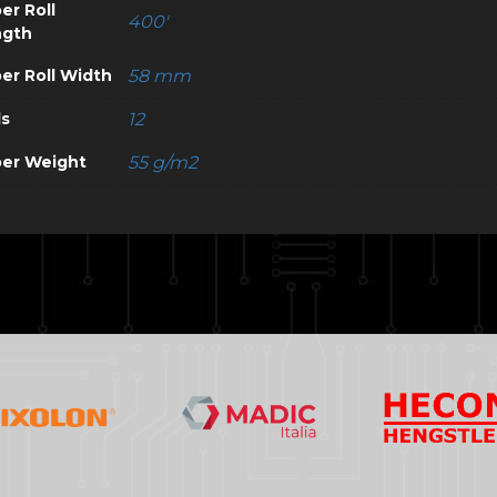
er Roll
400'
ngth
er Roll Width
58 mm
ls
12
er Weight
55 g/m2