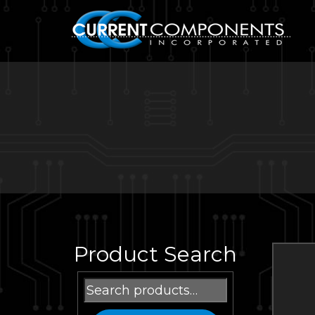
Product Search
Search
for: