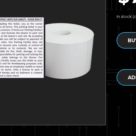
In stock 
BU
AD