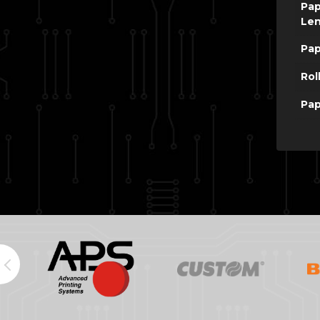
Pap
Le
Pap
Rol
Pap