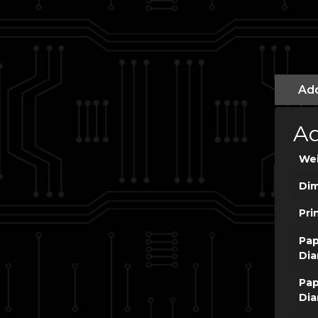
Add
Ad
We
Dim
Pri
Pap
Dia
Pap
Dia