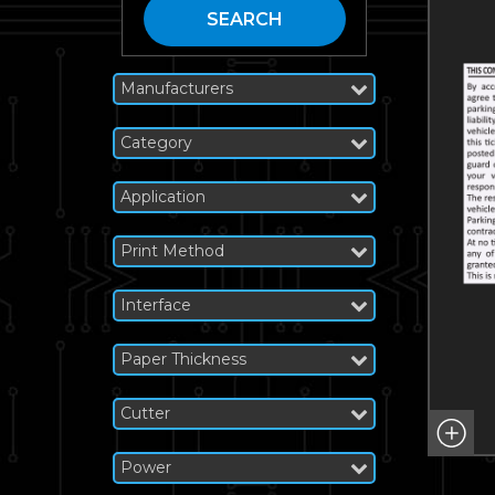
SEARCH
Manufacturers
Category
Application
Print Method
Interface
Paper Thickness
Cutter
Power