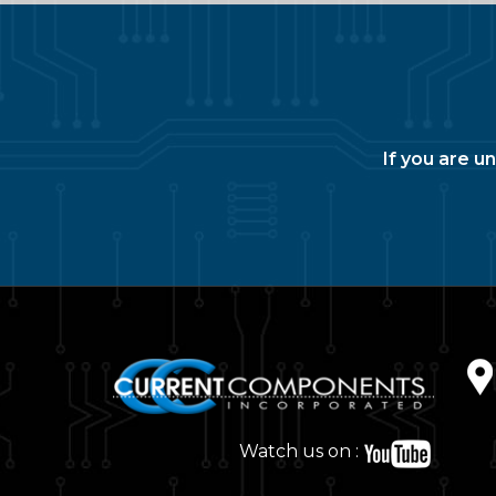
If you are u
Watch us on :