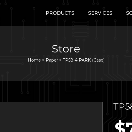
PRODUCTS
SERVICES
S
Store
Home
>
Paper
>
TP58-4 PARK (Case)
TP5
$