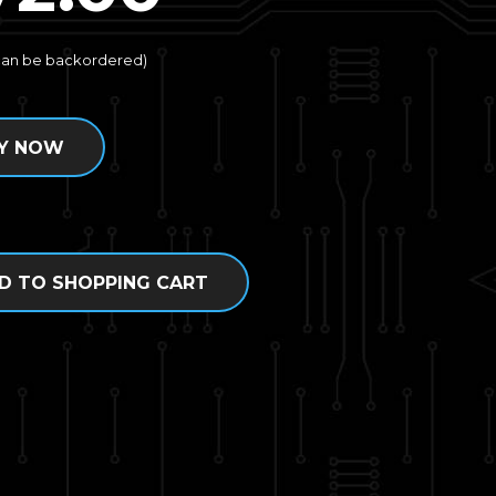
(can be backordered)
Y NOW
D TO SHOPPING CART