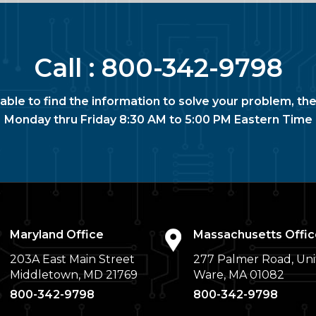
Call :
800-342-9798
nable to find the information to solve your problem, the
Monday thru Friday 8:30 AM to 5:00 PM Eastern Time
Maryland Office
Massachusetts Offic
203A East Main Street
277 Palmer Road, Uni
Middletown, MD 21769
Ware, MA 01082
800-342-9798
800-342-9798