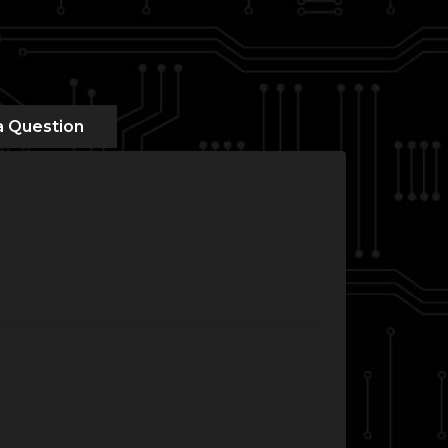
a Question