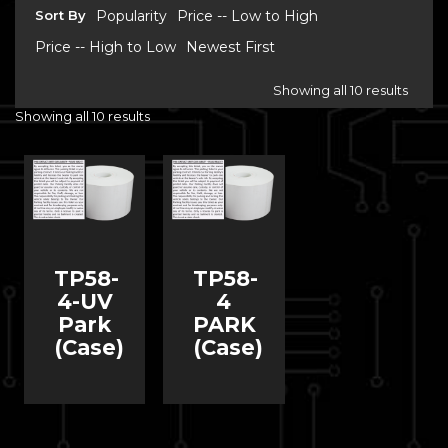
Sort By
Popularity
Price -- Low to High
Price -- High to Low
Newest First
Showing all 10 results
Showing all 10 results
TP58-
TP58-
4-UV
4
Park
PARK
(Case)
(Case)