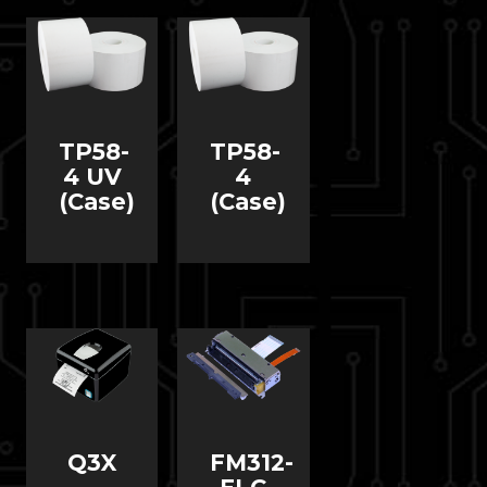
TP58-
TP58-
4 UV
4
(Case)
(Case)
Q3X
FM312-