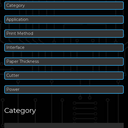
Category
Application
Print Method
Interface
Paper Thickness
Cutter
Power
Category