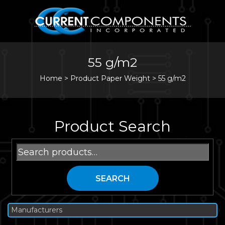
55 g/m2
Home
>
Product Paper Weight >
55 g/m2
Product Search
Search
for:
SEARCH
Manufacturers