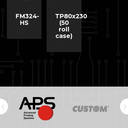
FM324-
TP80x230
HS
(50
roll
case)