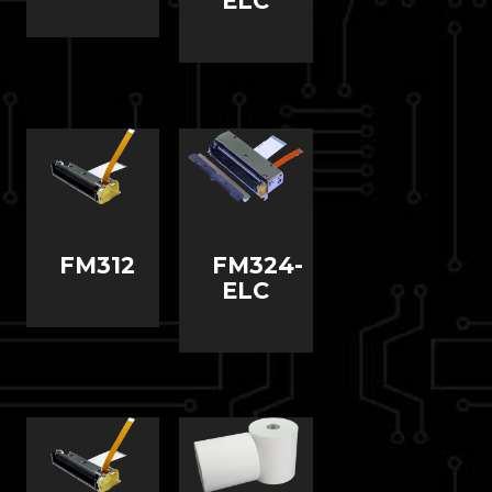
ELC
FM312
FM324-
ELC