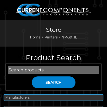
Store
Home
>
Printers
>
NP-3911E
Product Search
Search
for:
SEARCH
Manufacturers