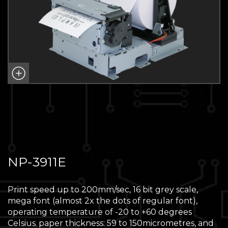
NP-3911E
Print speed up to 200mm/sec, 16 bit grey scale,
mega font (almost 2x the dots of regular font),
operating temperature of -20 to +60 degrees
Celsius
paper thickness: 59 to 150micrometres, and
,