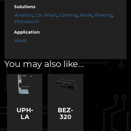
Solutions
Aviation
,
Car Wash
,
Gaming
,
Kiosk
,
Parking
,
Petroleum
Application
Kiosk
You may also like…
BEZ-
UPH-
320
LA