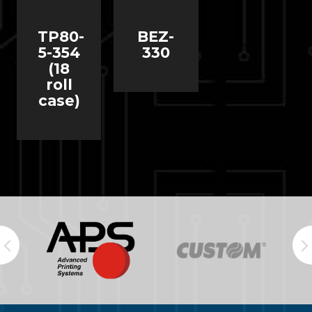
TP80-
BEZ-
5-354
330
(18
roll
case)