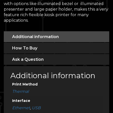
with options like illuminated bezel or illuminated
presenter and large paper holder, makes this a very
feature rich flexible kiosk printer for many
applications.
Additional information
How To Buy
Ask a Question
Additional information
Print Method
Thermal
Interface
Ethernet
,
USB