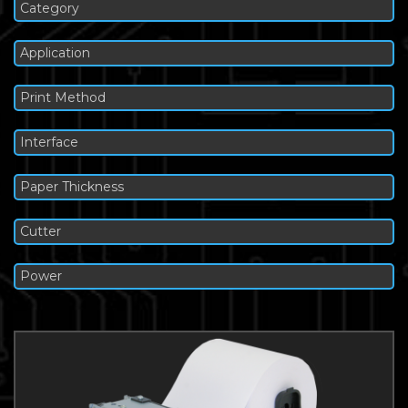
Category
Application
Print Method
Interface
Paper Thickness
Cutter
Power