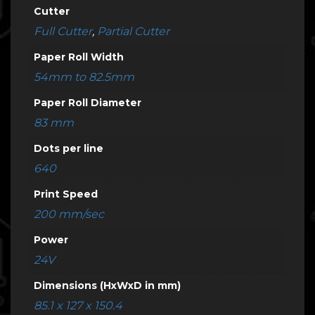
Cutter
Full Cutter
,
Partial Cutter
Paper Roll Width
54mm to 82.5mm
Paper Roll Diameter
83 mm
Dots per line
640
Print Speed
200 mm/sec
Power
24V
Dimensions (HxWxD in mm)
85.1 x 127 x 150.4