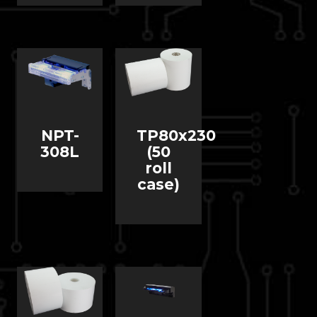
NPT-
TP80x230
308L
(50
roll
case)