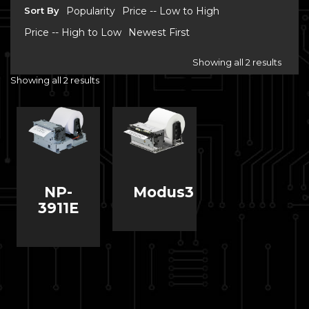
Sort By
Popularity
Price -- Low to High
Price -- High to Low
Newest First
Showing all 2 results
Showing all 2 results
NP-
Modus3
3911E