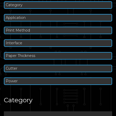
Category
Application
Print Method
Interface
Paper Thickness
Cutter
Power
Category