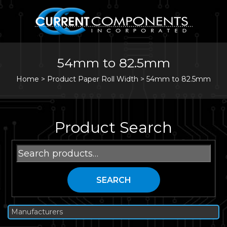
54mm to 82.5mm
Home
>
Product Paper Roll Width >
54mm to 82.5mm
Product Search
Search
for:
SEARCH
Manufacturers