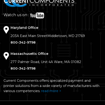
Watch us on :
Maryland Office
203A East Main Street
Middletown, MD 21769
800-342-9798
Massachusetts Office
277 Palmer Road, Unit 4A
Ware, MA 01082
800-342-9798
Current Components offers specialized payment and
printer solutions from a wide variety of manufacturers with
various competencies.
read more >