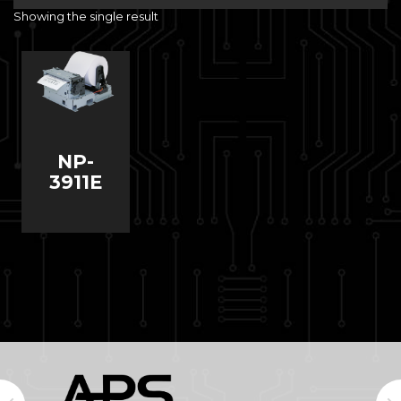
Showing the single result
NP-
3911E