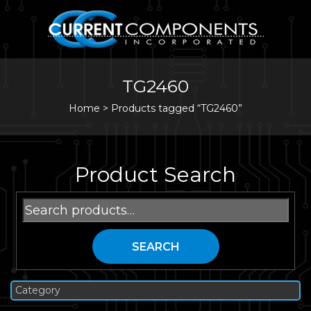
TG2460
Home
>
Products tagged “TG2460”
Product Search
Search
for:
SEARCH
Category