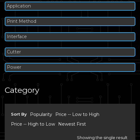
Application
Print Method
Interface
Cutter
Power
Category
Sort By
Popularity
Price -- Low to High
Price -- High to Low
Newest First
Showing the single result