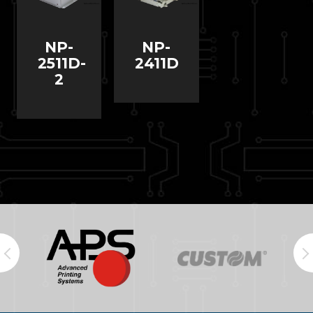
NP-
NP-
2511D-
2411D
2