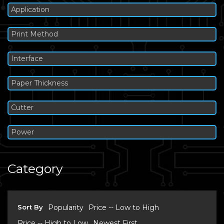
Application
Print Method
Interface
Paper Thickness
Cutter
Power
Category
Sort By
Popularity
Price -- Low to High
Price -- High to Low
Newest First