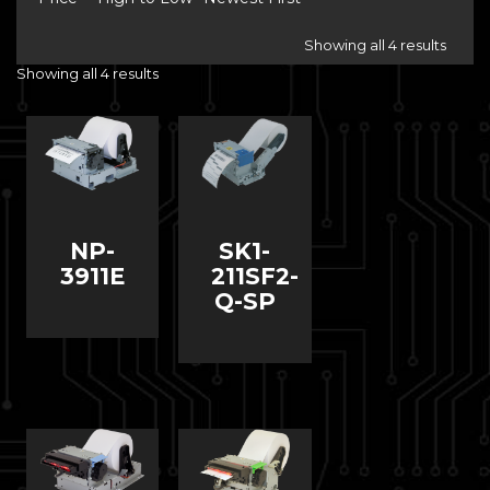
Showing all 4 results
Showing all 4 results
NP-
SK1-
3911E
211SF2-
Q-SP