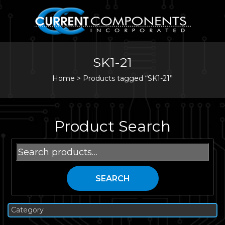
SK1-21
Home
>
Products tagged “SK1-21”
Product Search
Search
for:
SEARCH
Category