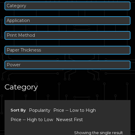
Category
Application
Print Method
Paper Thickness
Power
Category
Sort By
Popularity
Price -- Low to High
Price -- High to Low
Newest First
Showing the single result