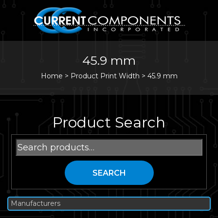
45.9 mm
Home
>
Product Print Width >
45.9 mm
Product Search
Search
for:
SEARCH
Manufacturers