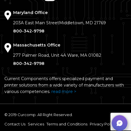
Maryland Office
203A East Main Street
Middletown, MD 21769
800-342-9798
Massachusetts Office
277 Palmer Road, Unit 4A
Ware, MA 01082
800-342-9798
Current Components offers specialized payment and
printer solutions from a wide variety of manufacturers with
various competencies.
read more >
© 2019 Curcomp. All Right Reserved.
Contact Us
Services
Terms and Conditions
Privacy Policy