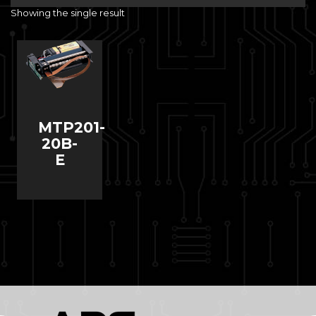
Showing the single result
MTP201-
20B-
E