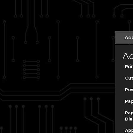
Add
Ad
Pri
Cut
Po
Pap
Pap
Dia
App