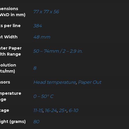
ensions
77 x 77 x 56
WxD in mm)
s per line
384
nt Width
48 mm
nter Paper
50 – 74mm / 2 – 2.9 in.
dth Range
olution
8
ts/mm)
sors
Head temperature
,
Paper Out
mperature
0 – 50° C
nge
tage
11-15
,
16-24
,
25+
,
6-10
ght (grams)
80