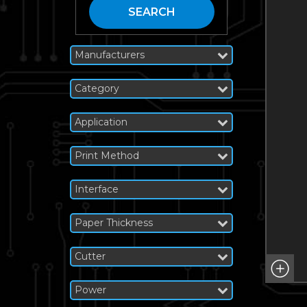
SEARCH
Manufacturers
Category
Application
Print Method
Interface
Paper Thickness
Cutter
Power