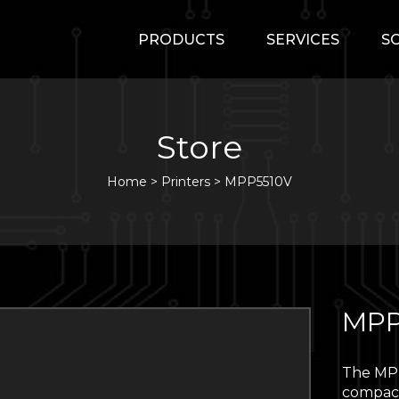
PRODUCTS
SERVICES
S
Store
Home
>
Printers
>
MPP5510V
MPP
The MPP
compact