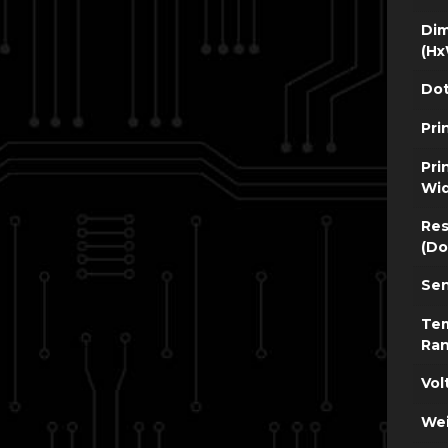
Dim
(Hx
Dot
Pri
Pri
Wi
Res
(Do
Sen
Te
Ra
Vol
Wei