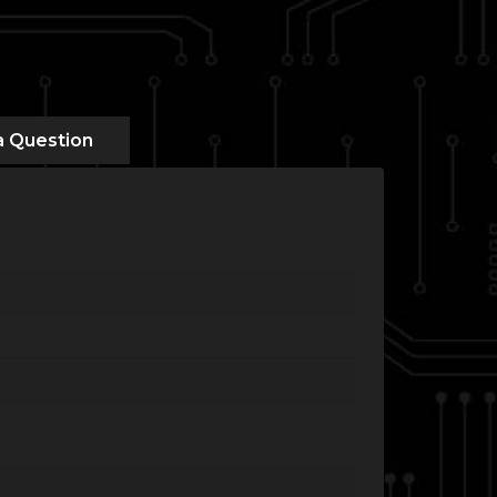
a Question