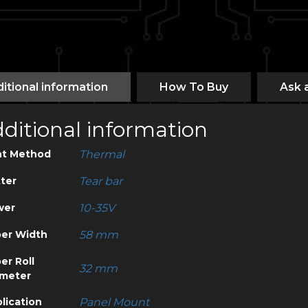
itional information
How To Buy
Ask 
ditional information
nt Method
Thermal
ter
Tear bar
wer
10-35V
er Width
58 mm
er Roll
32 mm
meter
lication
Panel Mount