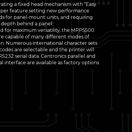
rating a fixed head mechanism with “Easy
aper feature setting new performance
ds for panel-mount units, and requiring
 depth behind a panel.
d for maximum versatility, the MPP5500
are capable of many different modes of
on. Numerous international character sets
odes are selectable and the printer will
S232 serial data. Centronics parallel and
al interface are available as factory options