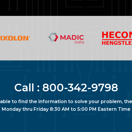
Call :
800-342-9798
nable to find the information to solve your problem, the
Monday thru Friday 8:30 AM to 5:00 PM Eastern Time