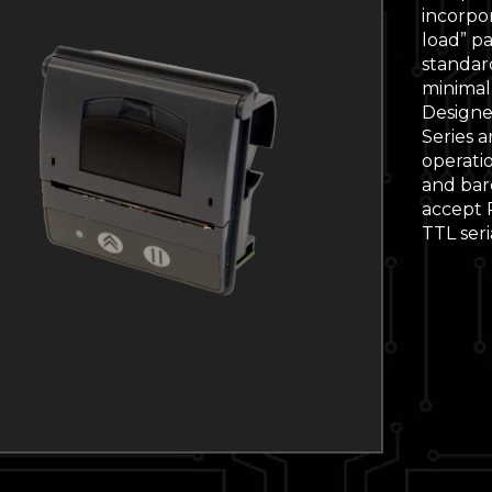
incorpo
load” p
standar
minimal
Designe
Series 
operati
and barc
accept R
TTL seri