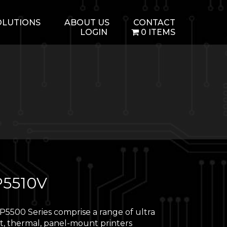
OLUTIONS
ABOUT US
CONTACT
LOGIN
0 ITEMS
5510V
5500 Series comprise a range of ultra
, thermal, panel-mount printers