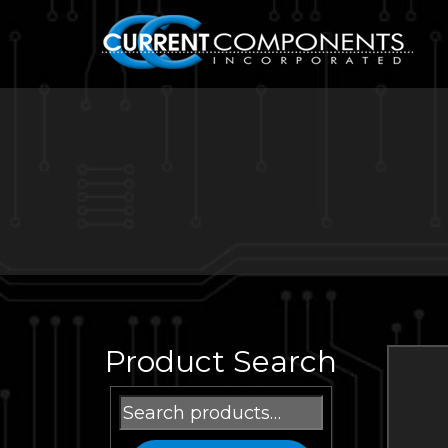
Product Search
Search
for: