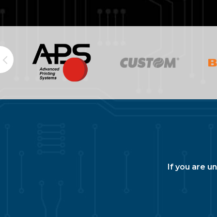
If you are u