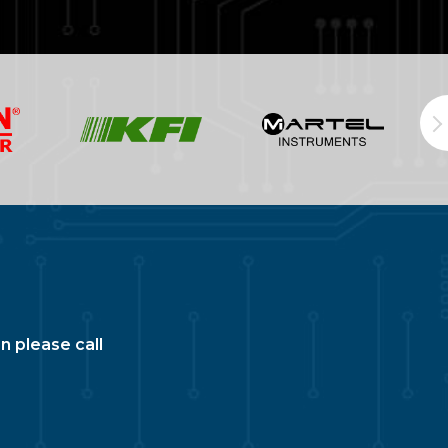
n please call