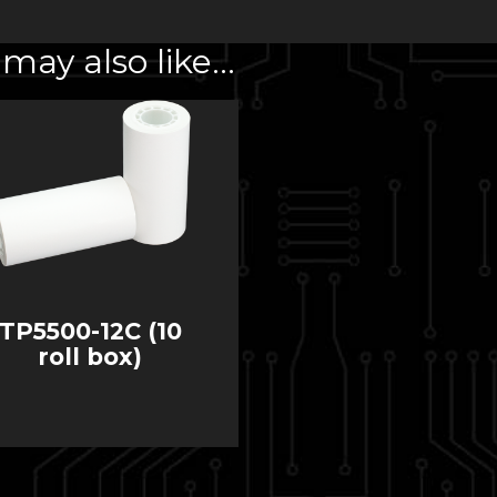
may also like…
TP5500-12C (10
roll box)