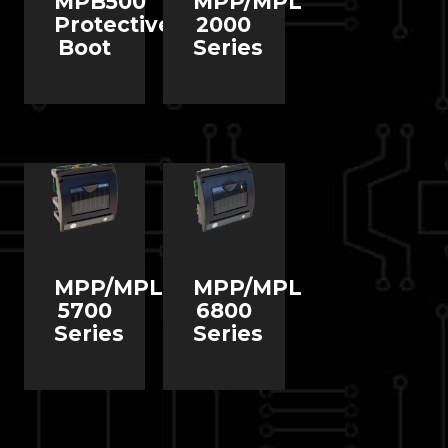
MPB500
MPP/MPL
Protective
2000
Boot
Series
MPP/MPL
MPP/MPL
5700
6800
Series
Series