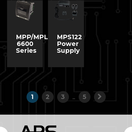
MPP/MPL
MPS122
6600
Power
Series
Supply
1
2
3
5
...