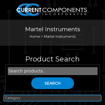
Martel Instruments
Home
>
Martel Instruments
Product Search
Search
for:
SEARCH
Category