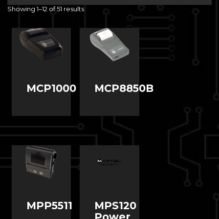
Showing 1–12 of 51 results
MCP1000
MCP8850B
MPP5511
MPS120
Power