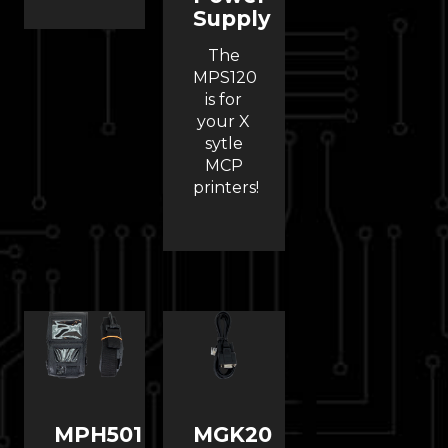
Supply
The
MPS120
is for
your X
sytle
MCP
printers!
MPH501
MGK20