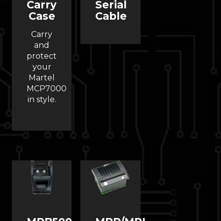
Carry
Serial
Case
Cable
Carry
and
protect
your
Martel
MCP7000
in style.