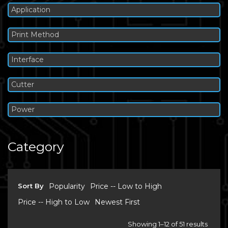
Application
Print Method
Interface
Cutter
Power
Category
Sort By
Popularity
Price -- Low to High
Price -- High to Low
Newest First
Showing 1–12 of 51 results