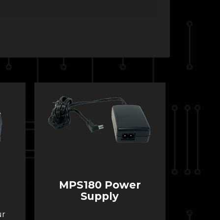
MPS180 Power
Supply
ur