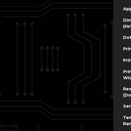
App
Dim
(Hx
Dot
Pri
Pri
Pri
Wi
Res
(Do
Sen
Te
Ra