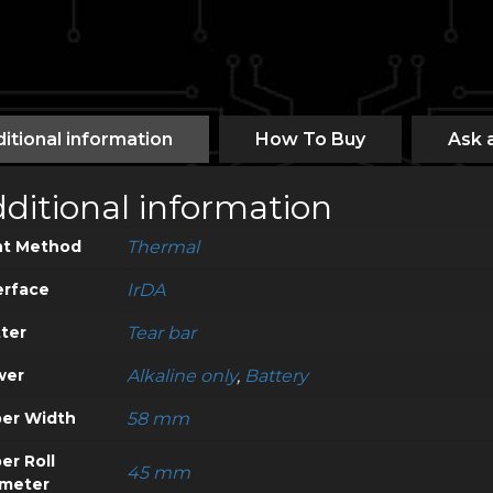
itional information
How To Buy
Ask 
ditional information
nt Method
Thermal
erface
IrDA
ter
Tear bar
wer
Alkaline only
,
Battery
er Width
58 mm
er Roll
45 mm
meter