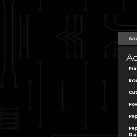
Add
Ad
Pri
Int
Cut
Po
Pap
Pap
Dia