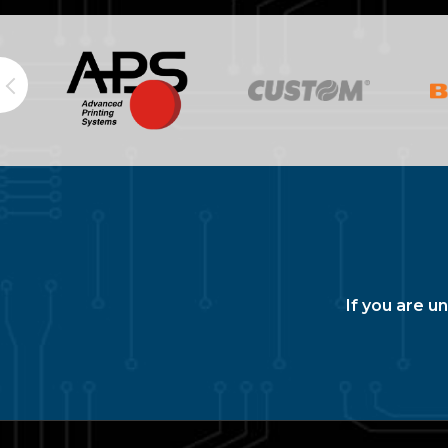
If you are u