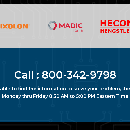
Call :
800-342-9798
nable to find the information to solve your problem, the
Monday thru Friday 8:30 AM to 5:00 PM Eastern Time