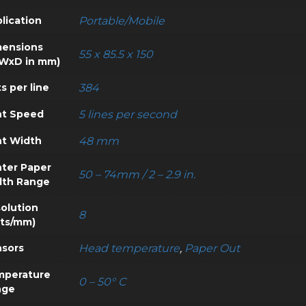
lication
Portable/Mobile
ensions
55 x 85.5 x 150
WxD in mm)
s per line
384
nt Speed
5 lines per second
nt Width
48 mm
nter Paper
50 – 74mm / 2 – 2.9 in.
dth Range
olution
8
ts/mm)
sors
Head temperature
,
Paper Out
mperature
0 – 50° C
nge