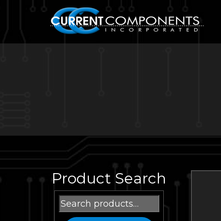
Product Search
Search
for: