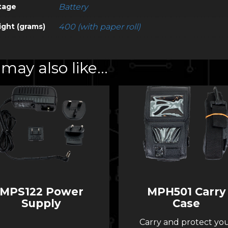
tage
Battery
ght (grams)
400 (with paper roll)
may also like…
MPS122 Power
MPH501 Carry
Supply
Case
Carry and protect yo