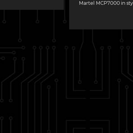
Martel MCP7000 in sty