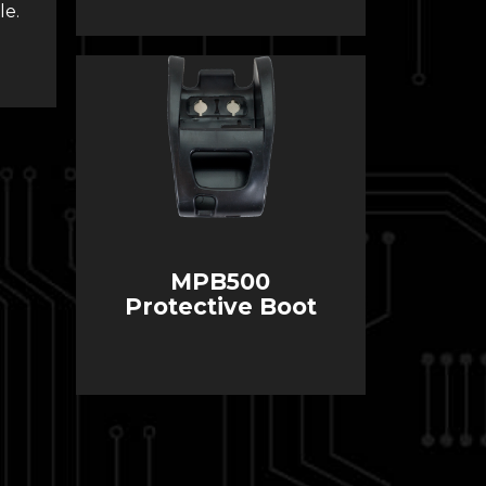
le.
MPB500
Protective Boot