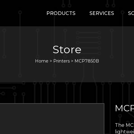
PRODUCTS
SERVICES
S
Store
Home
>
Printers
>
MCP7850B
MCP
The MCP
lightwe