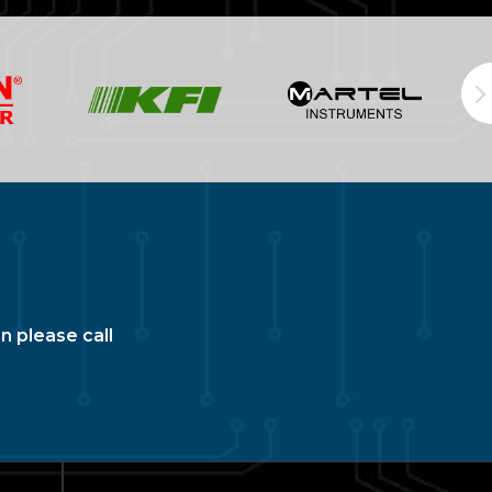
n please call