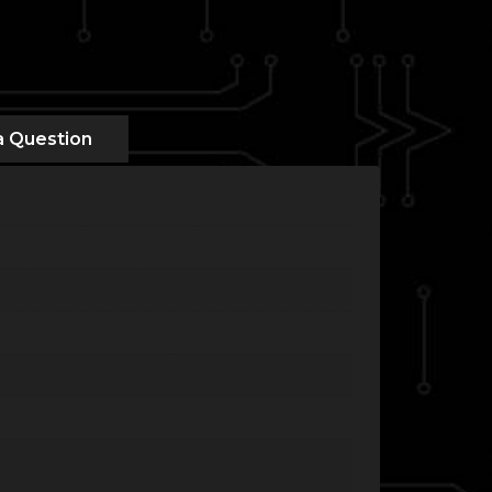
a Question