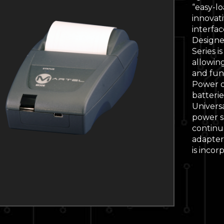
“easy-l
innovati
interfa
Designe
Series i
allowin
and func
Power o
batterie
Univers
power s
continu
adapter 
is incor