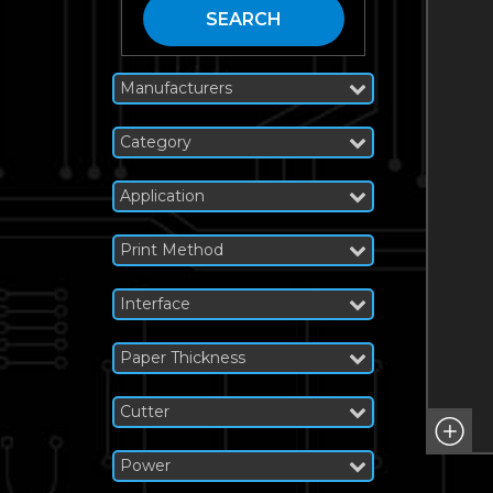
SEARCH
Manufacturers
Category
Application
Print Method
Interface
Paper Thickness
Cutter
Power