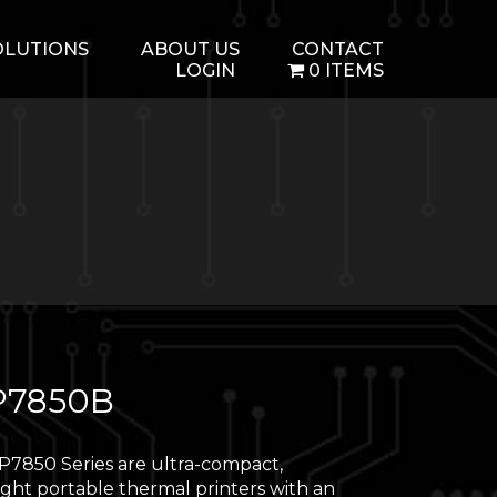
OLUTIONS
ABOUT US
CONTACT
LOGIN
0 ITEMS
7850B
7850 Series are ultra-compact,
ight portable thermal printers with an