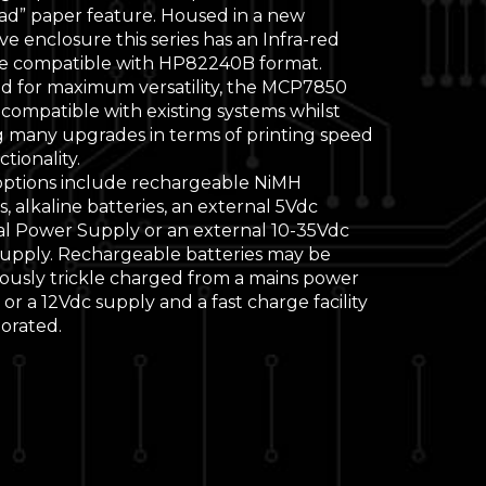
oad” paper feature. Housed in a new
ve enclosure this series has an Infra-red
ce compatible with HP82240B format.
d for maximum versatility, the MCP7850
s compatible with existing systems whilst
g many upgrades in terms of printing speed
tionality.
ptions include rechargeable NiMH
s, alkaline batteries, an external 5Vdc
al Power Supply or an external 10-35Vdc
upply. Rechargeable batteries may be
ously trickle charged from a mains power
or a 12Vdc supply and a fast charge facility
porated.