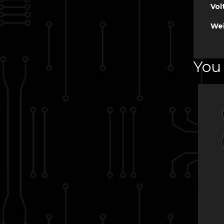
Vol
Wei
You 