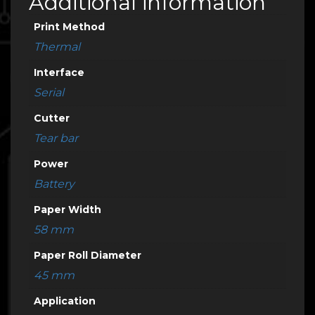
Additional information
Print Method
Thermal
Interface
Serial
Cutter
Tear bar
Power
Battery
Paper Width
58 mm
Paper Roll Diameter
45 mm
Application