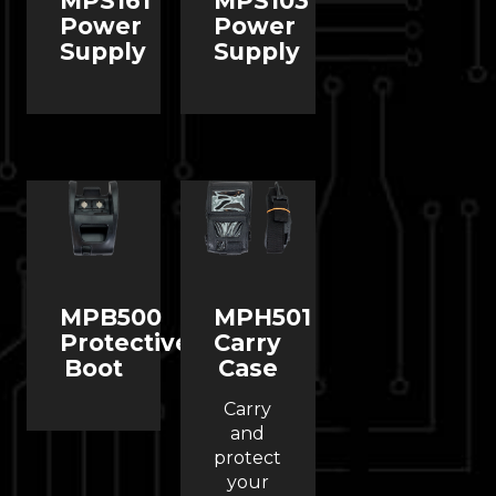
MPS161
MPS103
Power
Power
Supply
Supply
MPB500
MPH501
Protective
Carry
Boot
Case
Carry
and
protect
your