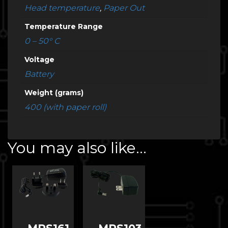
Head temperature
,
Paper Out
Temperature Range
0 – 50° C
Voltage
Battery
Weight (grams)
400 (with paper roll)
You may also like…