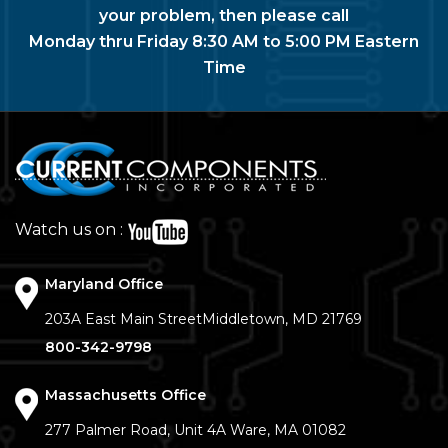
your problem, then please call
Monday thru Friday 8:30 AM to 5:00 PM Eastern
Time
Watch us on :
Maryland Office
203A East Main Street
Middletown, MD 21769
800-342-9798
Massachusetts Office
277 Palmer Road, Unit 4A
Ware, MA 01082