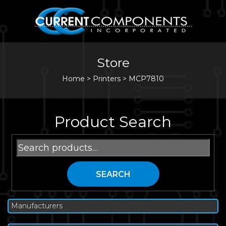
Store
Home
>
Printers
>
MCP7810
Product Search
Search
for:
SEARCH
Manufacturers