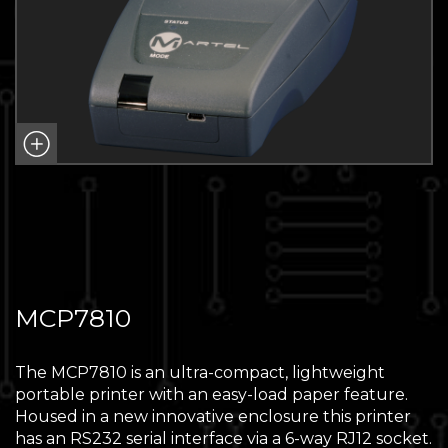
MCP7810
The MCP7810 is an ultra-compact, lightweight
portable printer with an easy-load paper feature.
Housed in a new innovative enclosure this printer
has an RS232 serial interface via a 6-way RJ12 socket.