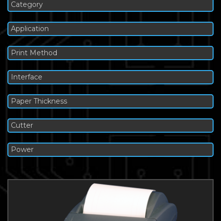
Category
Application
Print Method
Interface
Paper Thickness
Cutter
Power