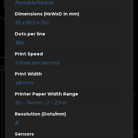
Portable/Mobile
Dimensions (HxWxD in mm)
55 x 85.5 x 150
Dots per line
384
Print Speed
5 lines per second
Print Width
48 mm
Printer Paper Width Range
50 – 74mm / 2 – 2.9 in.
Resolution (Dots/mm)
8
Sensors