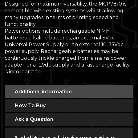
Designed for maximum versatility, the MCP7810 is
compatible with existing systems whilst allowing
many upgrades in terms of printing speed and
functionality.
Power options include rechargeable NiMH
batteries, alkaline batteries, an external 5Vdc
Universal Power Supply or an external 10-35Vdc
power supply. Rechargeable batteries may be
continuously trickle charged from a mains power
adapter, or a 12Vdc supply and a fast charge facility
is incorporated.
Additional information
How To Buy
Ask a Question