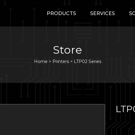
PRODUCTS
SERVICES
S
Store
Home
>
Printers
>
LTP02 Series
LTP0