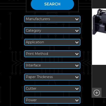
SEARCH
Manufacturers
Category
Application
Print Method
Interface
Paper Thickness
Cutter
Power