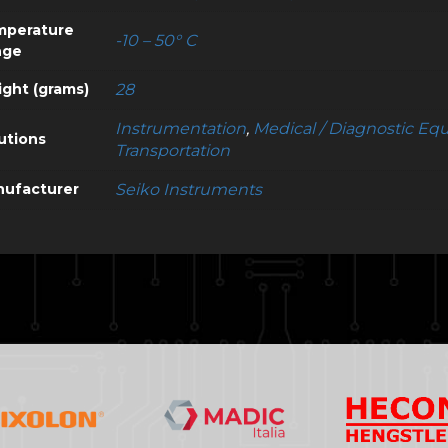
mperature
-10 – 50° C
nge
ght (grams)
28
Instrumentation
,
Medical / Diagnostic E
utions
Transportation
ufacturer
Seiko Instruments