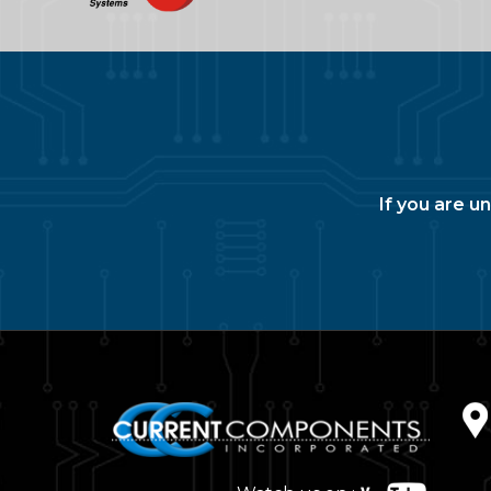
If you are u