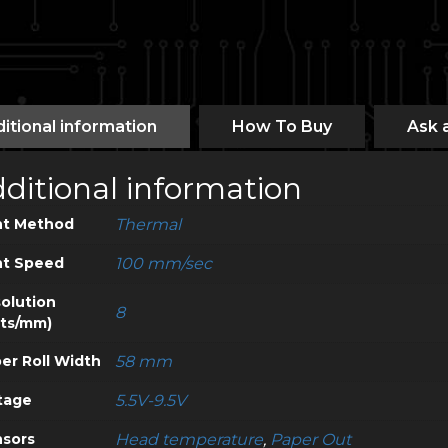
itional information
How To Buy
Ask 
ditional information
nt Method
Thermal
nt Speed
100 mm/sec
olution
8
ts/mm)
er Roll Width
58 mm
tage
5.5V-9.5V
sors
Head temperature
,
Paper Out