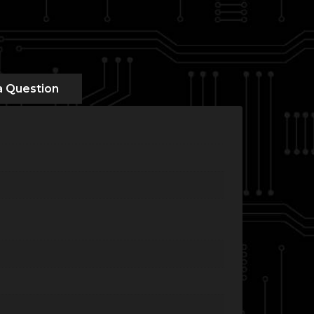
a Question