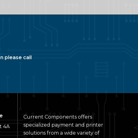
n please call
e
Current Components offers
specialized payment and printer
t 4A
solutions from a wide variety of