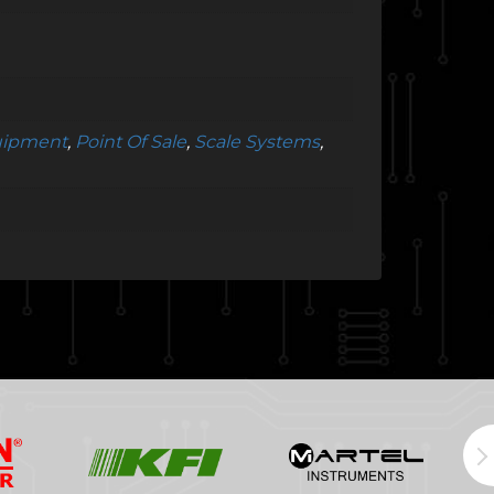
quipment
,
Point Of Sale
,
Scale Systems
,