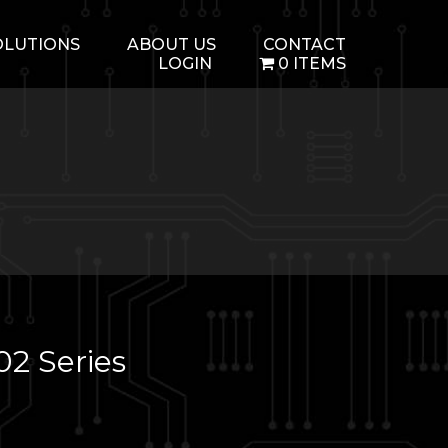
OLUTIONS
ABOUT US
CONTACT
LOGIN
0 ITEMS
2 Series