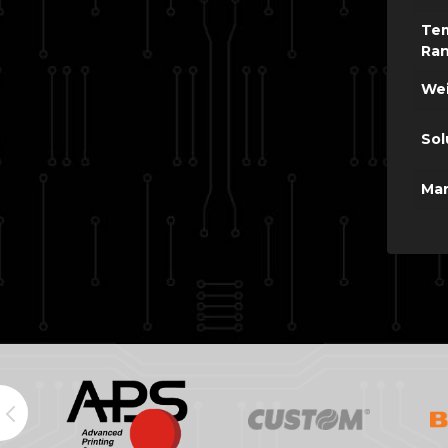
Te
Ra
Wei
Sol
Man