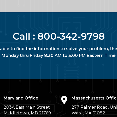
Call :
800-342-9798
nable to find the information to solve your problem, the
Monday thru Friday 8:30 AM to 5:00 PM Eastern Time
Maryland Office
Massachusetts Offic
203A East Main Street
277 Palmer Road, Uni
Middletown, MD 21769
Ware, MA 01082