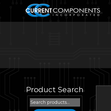
Product Search
Search
for: