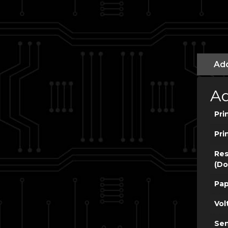
Add
Ad
Pri
Pri
Res
(Do
Pap
Vol
Sen