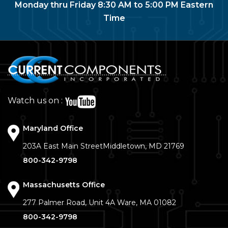
Monday thru Friday 8:30 AM to 5:00 PM Eastern
Time
Watch us on :
Maryland Office
203A East Main Street
Middletown, MD 21769
800-342-9798
Massachusetts Office
277 Palmer Road, Unit 4A
Ware, MA 01082
800-342-9798