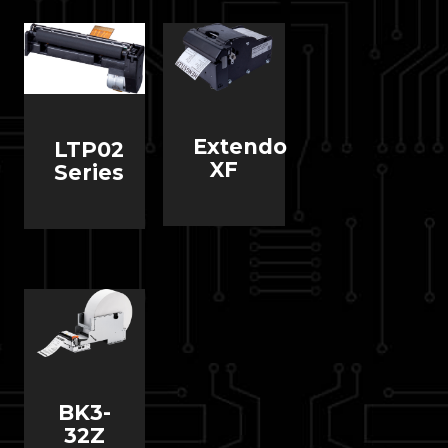
Extendo
LTP02
XF
Series
BK3-
32Z