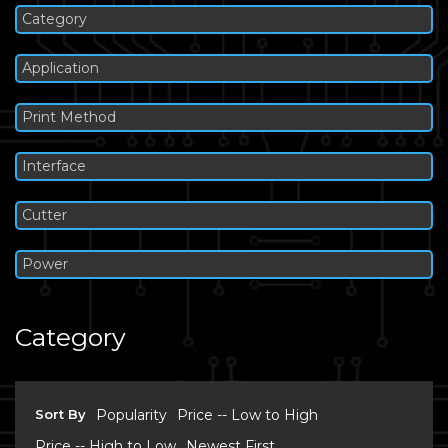
Category
Application
Print Method
Interface
Cutter
Power
Category
Sort By
Popularity
Price -- Low to High
Price -- High to Low
Newest First