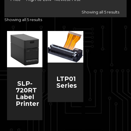
Showing all 5 results
Showing all 5 results
LTP01
SLP-
Series
720RT
Label
Printer