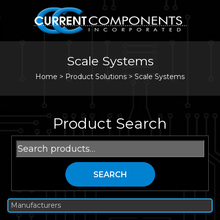
Scale Systems
Home
>
Product Solutions >
Scale Systems
Product Search
Search
for:
SEARCH
Manufacturers