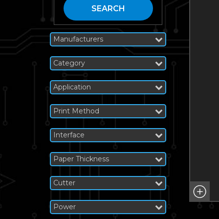
SEARCH
Manufacturers
Category
Application
Print Method
Interface
Paper Thickness
Cutter
Power