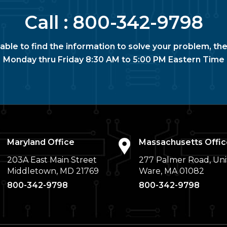
Call :
800-342-9798
nable to find the information to solve your problem, the
Monday thru Friday 8:30 AM to 5:00 PM Eastern Time
Maryland Office
Massachusetts Offic
203A East Main Street
277 Palmer Road, Uni
Middletown, MD 21769
Ware, MA 01082
800-342-9798
800-342-9798