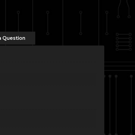
a Question