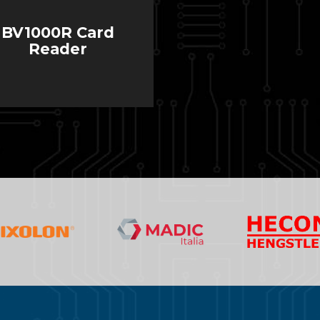
BV1000R Card
Reader