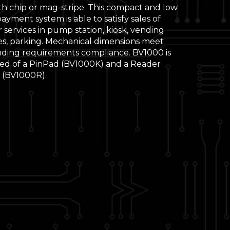
th chip or mag-stripe. This compact and low
yment system is able to satisfy sales of
r services in pump station, kiosk, vending
s, parking. Mechanical dimensions meet
ding requirements compliance. BV1000 is
d of a PinPad (BV1000K) and a Reader
(BV1000R).