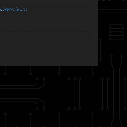
g
,
Petroleum