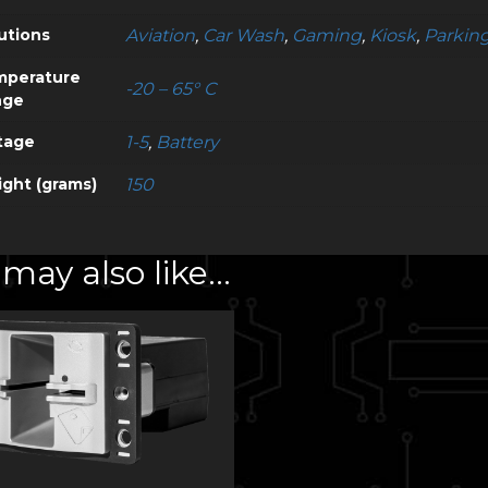
utions
Aviation
,
Car Wash
,
Gaming
,
Kiosk
,
Parkin
mperature
-20 – 65° C
nge
tage
1-5
,
Battery
ght (grams)
150
may also like…