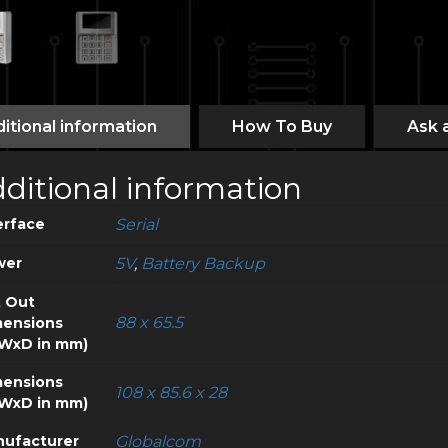
itional information
How To Buy
Ask 
ditional information
erface
Serial
wer
5V
,
Battery Backup
 Out
88 x 65.5
ensions
WxD in mm)
ensions
108 x 85.6 x 28
WxD in mm)
ufacturer
Globalcom