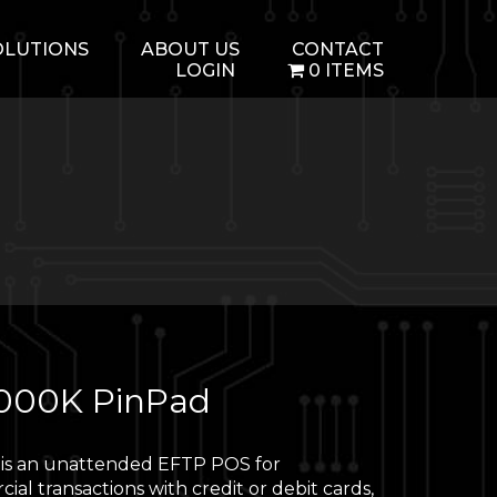
OLUTIONS
ABOUT US
CONTACT
LOGIN
0 ITEMS
000K PinPad
is an unattended EFTP POS for
al transactions with credit or debit cards,