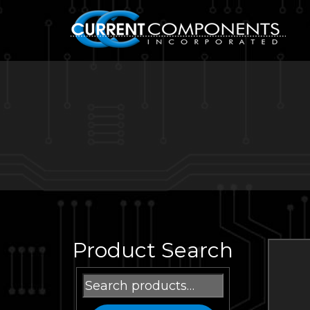
Product Search
Search
for: