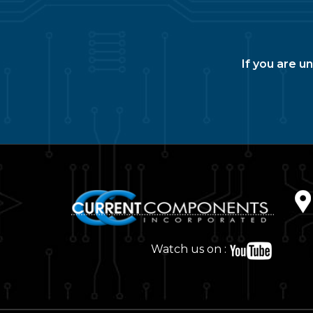
If you are u
Watch us on :