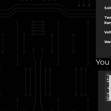
Sol
Te
Ra
Vol
Wei
You 