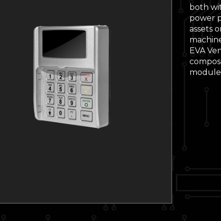
both wi
power pa
assets o
machine
EVA Ven
compose
module 