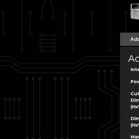
Add
Ad
Int
Po
Cut
Dim
(Hx
Dim
(Hx
Man