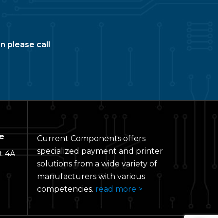
n please call
e
Current Components offers
specialized payment and printer
t 4A
solutions from a wide variety of
manufacturers with various
competencies.
read more >