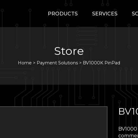
PRODUCTS
SERVICES
S
Store
Home
>
Payment Solutions
>
BV1000K PinPad
BV1
BV1000 
commerci