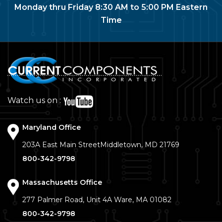
Monday thru Friday 8:30 AM to 5:00 PM Eastern
Time
Watch us on :
Maryland Office
203A East Main Street
Middletown, MD 21769
800-342-9798
Massachusetts Office
277 Palmer Road, Unit 4A
Ware, MA 01082
800-342-9798