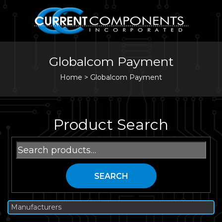
Globalcom Payment
Home
>
Globalcom Payment
Product Search
Search
for:
SEARCH
Manufacturers