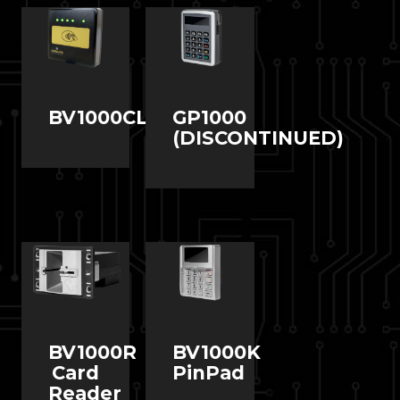
BV1000CL
GP1000
(DISCONTINUED)
BV1000R
BV1000K
Card
PinPad
Reader