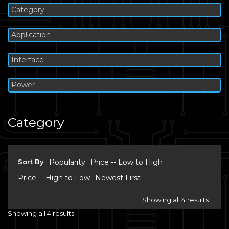
Category
Application
Interface
Power
Category
Sort By
Popularity
Price -- Low to High
Price -- High to Low
Newest First
Showing all 4 results
Showing all 4 results