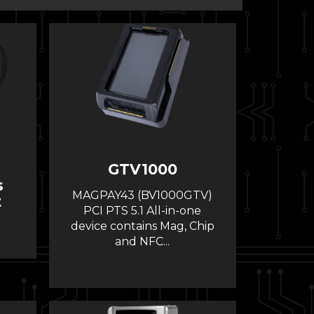
GTV1000
s
MAGPAY43 (BV1000GTV)
t
PCI PTS 5.1 All-in-one
device contains Mag, Chip
and NFC...