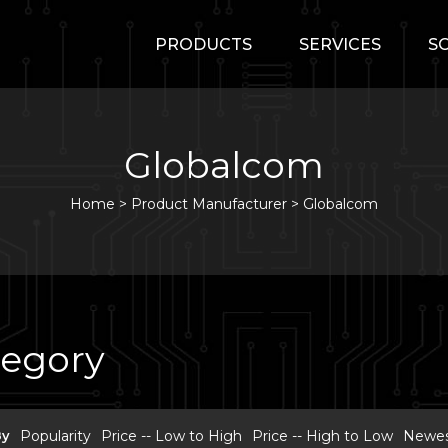
PRODUCTS
SERVICES
S
Globalcom
Home
>
Product Manufacturer >
Globalcom
tegory
By
Popularity
Price -- Low to High
Price -- High to Low
Newest