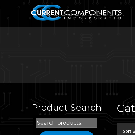
Ca
Product Search
Search
for:
Sort 