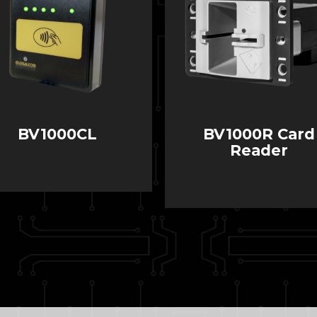
BV1000CL
BV1000R Card
Reader